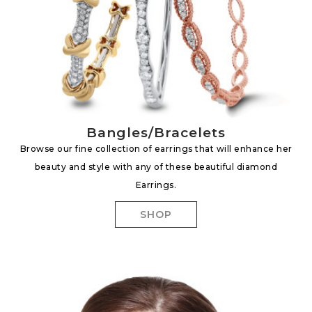
Bangles/Bracelets
Browse our fine collection of earrings that will enhance her
beauty and style with any of these beautiful diamond
Earrings.
SHOP