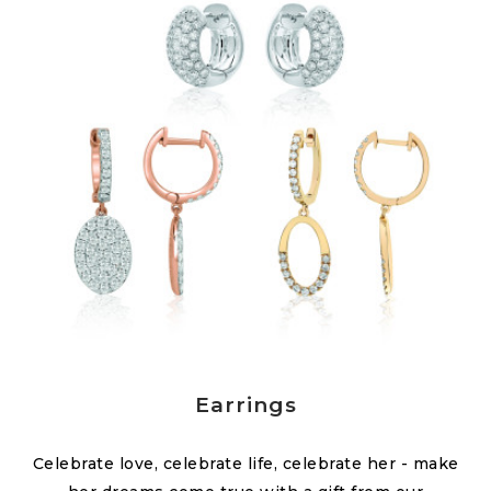
Earrings
Celebrate love, celebrate life, celebrate her - make