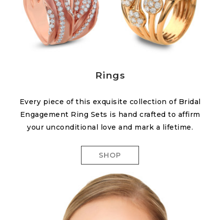
Rings
Every piece of this exquisite collection of Bridal
Engagement Ring Sets is hand crafted to affirm
your unconditional love and mark a lifetime.
SHOP