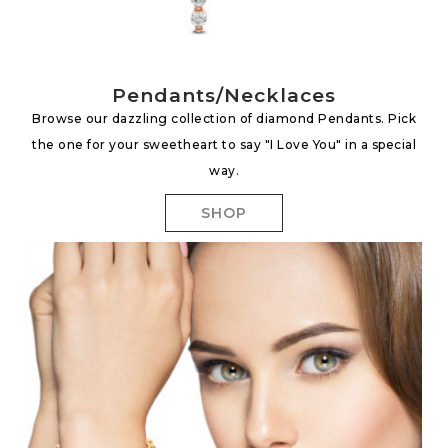
Pendants/Necklaces
Browse our dazzling collection of diamond Pendants. Pick
the one for your sweetheart to say "I Love You" in a special
way.
SHOP