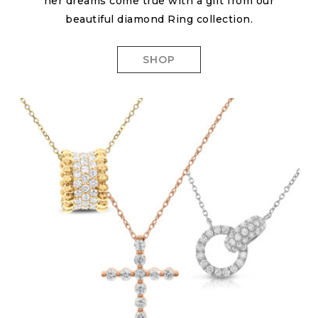
her dreams come true with a gift from our
beautiful diamond Ring collection.
SHOP