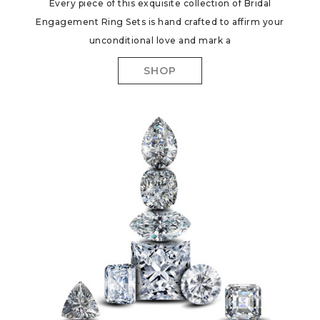
Every piece of this exquisite collection of Bridal
Engagement Ring Sets is hand crafted to affirm your
unconditional love and mark a
SHOP