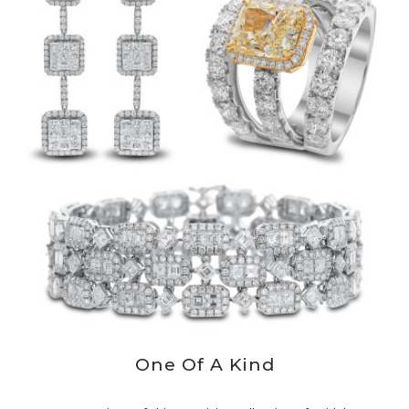
One Of A Kind