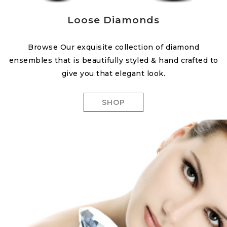
Loose Diamonds
Browse Our exquisite collection of diamond
ensembles that is beautifully styled & hand crafted to
give you that elegant look.
SHOP