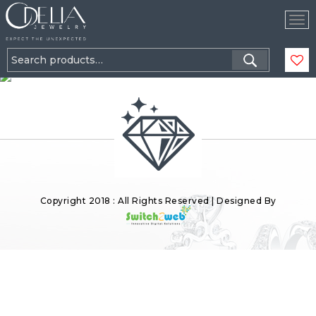
Tog
Nav
Search
for:
Copyright 2018 : All Rights Reserved | Designed By