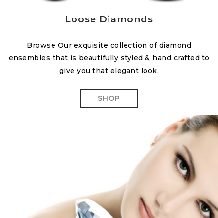
Loose Diamonds
Browse Our exquisite collection of diamond
ensembles that is beautifully styled & hand crafted to
give you that elegant look.
SHOP