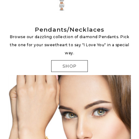
Pendants/Necklaces
Browse our dazzling collection of diamond Pendants. Pick
the one for your sweetheart to say "I Love You" in a special
way.
SHOP