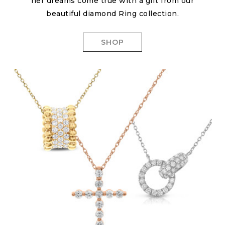
her dreams come true with a gift from our
beautiful diamond Ring collection.
SHOP