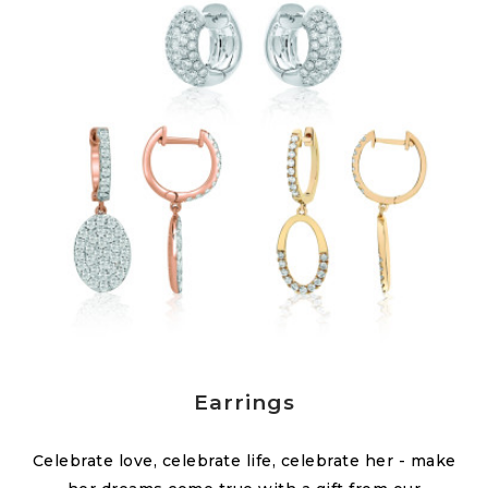
Earrings
Celebrate love, celebrate life, celebrate her - make