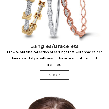
Bangles/Bracelets
Browse our fine collection of earrings that will enhance her
beauty and style with any of these beautiful diamond
Earrings.
SHOP