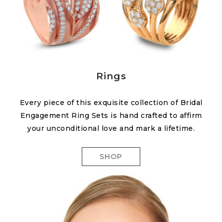
Rings
Every piece of this exquisite collection of Bridal
Engagement Ring Sets is hand crafted to affirm
your unconditional love and mark a lifetime.
SHOP