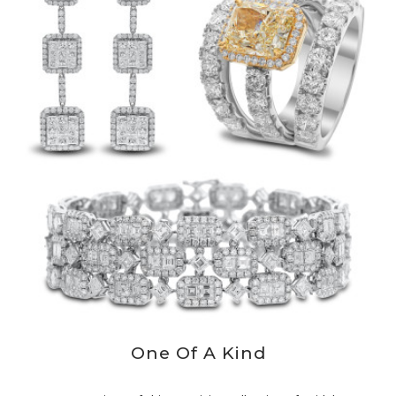
One Of A Kind