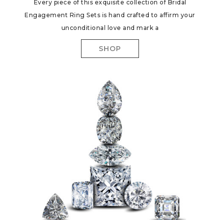
Every piece of this exquisite collection of Bridal
Engagement Ring Sets is hand crafted to affirm your
unconditional love and mark a
SHOP