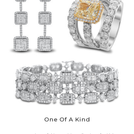
One Of A Kind