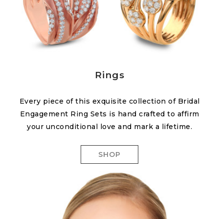
Rings
Every piece of this exquisite collection of Bridal
Engagement Ring Sets is hand crafted to affirm
your unconditional love and mark a lifetime.
SHOP