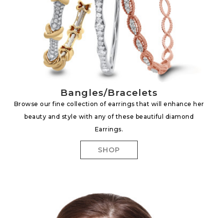
Bangles/Bracelets
Browse our fine collection of earrings that will enhance her
beauty and style with any of these beautiful diamond
Earrings.
SHOP