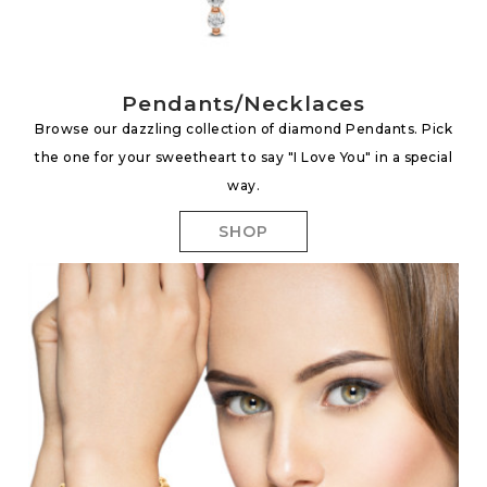
Pendants/Necklaces
Browse our dazzling collection of diamond Pendants. Pick
the one for your sweetheart to say "I Love You" in a special
way.
SHOP