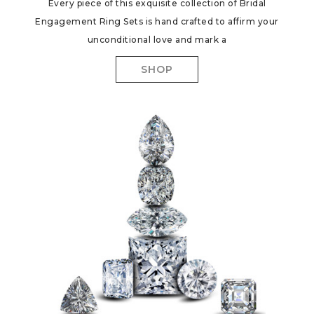
Every piece of this exquisite collection of Bridal
Engagement Ring Sets is hand crafted to affirm your
unconditional love and mark a
SHOP