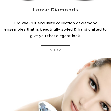
Loose Diamonds
Browse Our exquisite collection of diamond
ensembles that is beautifully styled & hand crafted to
give you that elegant look.
SHOP