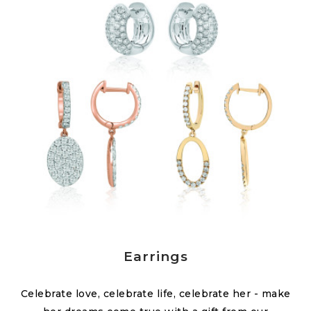
Earrings
Celebrate love, celebrate life, celebrate her - make