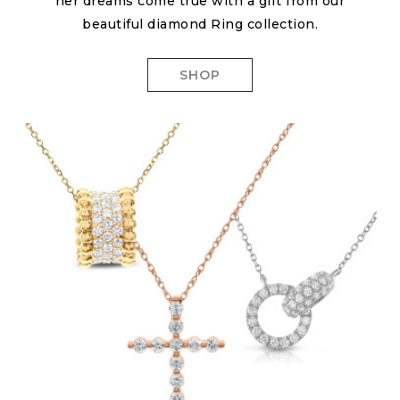
her dreams come true with a gift from our
beautiful diamond Ring collection.
SHOP