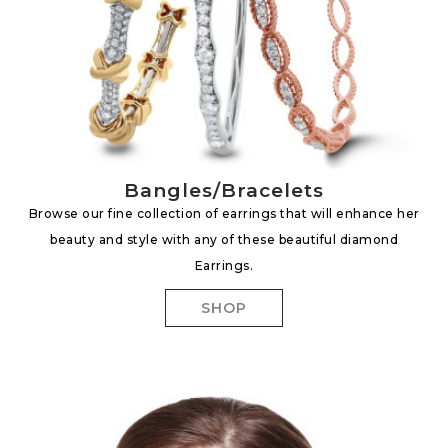
Bangles/Bracelets
Browse our fine collection of earrings that will enhance her
beauty and style with any of these beautiful diamond
Earrings.
SHOP