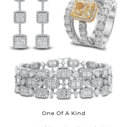
One Of A Kind