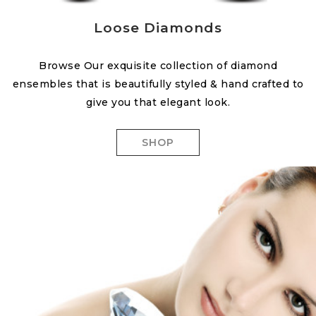
Loose Diamonds
Browse Our exquisite collection of diamond
ensembles that is beautifully styled & hand crafted to
give you that elegant look.
SHOP