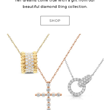
her dreams come true with a gift from our
beautiful diamond Ring collection.
SHOP