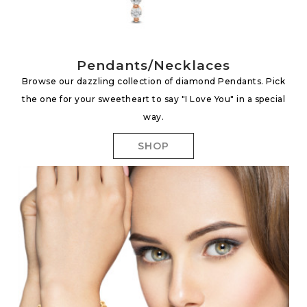
Pendants/Necklaces
Browse our dazzling collection of diamond Pendants. Pick
the one for your sweetheart to say "I Love You" in a special
way.
SHOP