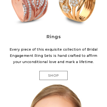
Rings
Every piece of this exquisite collection of Bridal
Engagement Ring Sets is hand crafted to affirm
your unconditional love and mark a lifetime.
SHOP