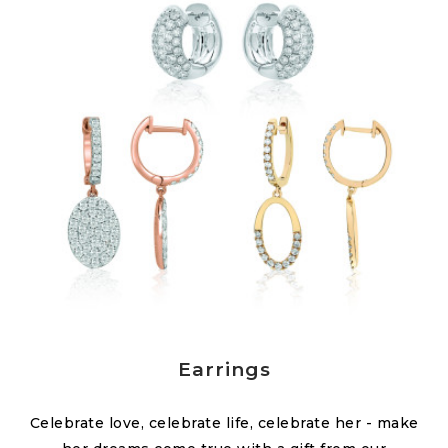
Earrings
Celebrate love, celebrate life, celebrate her - make