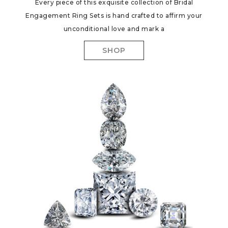
Every piece of this exquisite collection of Bridal
Engagement Ring Sets is hand crafted to affirm your
unconditional love and mark a
SHOP