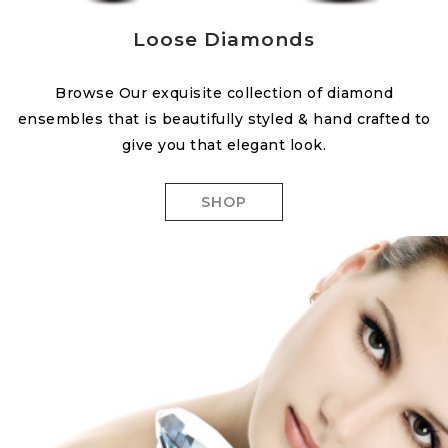
Loose Diamonds
Browse Our exquisite collection of diamond
ensembles that is beautifully styled & hand crafted to
give you that elegant look.
SHOP