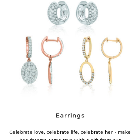
Earrings
Celebrate love, celebrate life, celebrate her - make