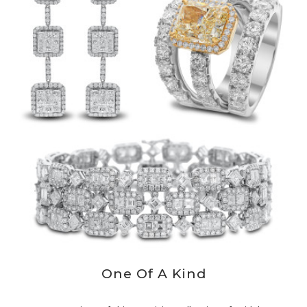
One Of A Kind