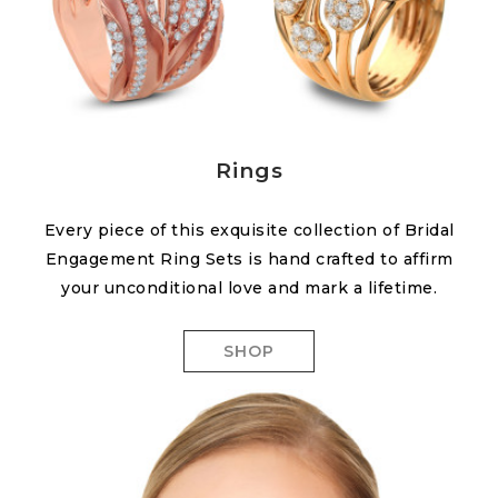
Rings
Every piece of this exquisite collection of Bridal
Engagement Ring Sets is hand crafted to affirm
your unconditional love and mark a lifetime.
SHOP