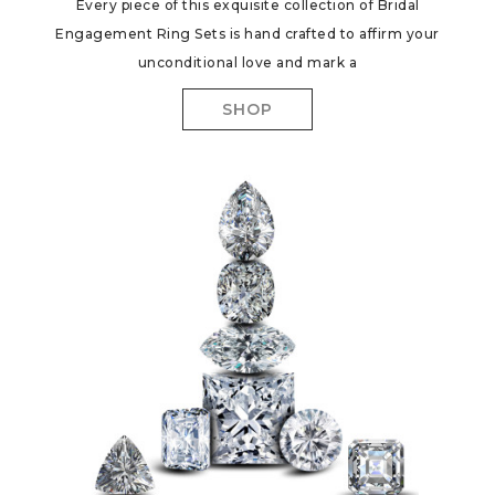
Every piece of this exquisite collection of Bridal
Engagement Ring Sets is hand crafted to affirm your
unconditional love and mark a
SHOP