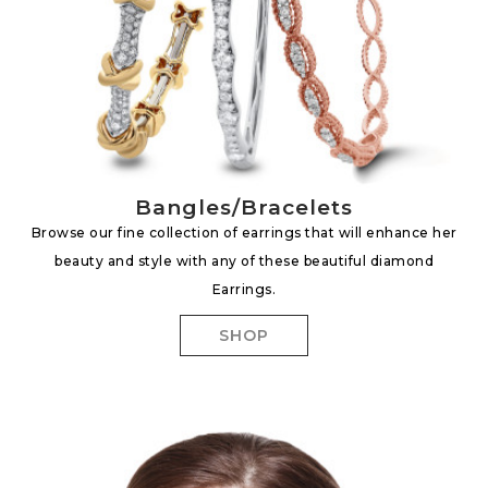
Bangles/Bracelets
Browse our fine collection of earrings that will enhance her
beauty and style with any of these beautiful diamond
Earrings.
SHOP