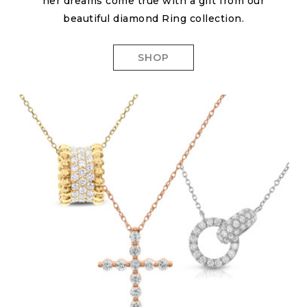
her dreams come true with a gift from our
beautiful diamond Ring collection.
SHOP