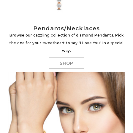
Pendants/Necklaces
Browse our dazzling collection of diamond Pendants. Pick
the one for your sweetheart to say "I Love You" in a special
way.
SHOP