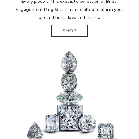
Every piece of this exquisite collection of Bridal
Engagement Ring Sets is hand crafted to affirm your
unconditional love and mark a
SHOP