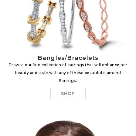
Bangles/Bracelets
Browse our fine collection of earrings that will enhance her
beauty and style with any of these beautiful diamond
Earrings.
SHOP