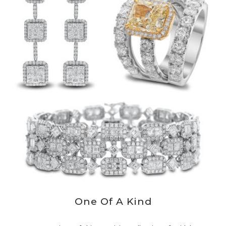
One Of A Kind