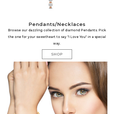
Pendants/Necklaces
Browse our dazzling collection of diamond Pendants. Pick
the one for your sweetheart to say "I Love You" in a special
way.
SHOP