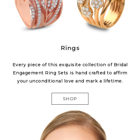
Rings
Every piece of this exquisite collection of Bridal
Engagement Ring Sets is hand crafted to affirm
your unconditional love and mark a lifetime.
SHOP