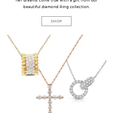
her dreams come true with a gift from our
beautiful diamond Ring collection.
SHOP