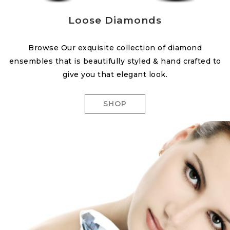
Loose Diamonds
Browse Our exquisite collection of diamond
ensembles that is beautifully styled & hand crafted to
give you that elegant look.
SHOP