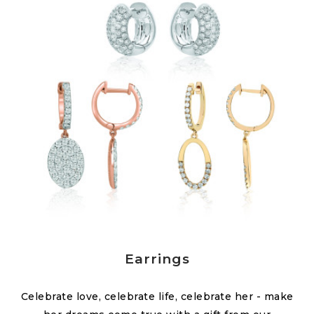
Earrings
Celebrate love, celebrate life, celebrate her - make