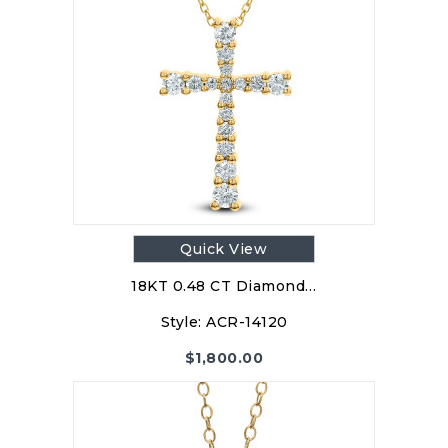
Quick View
18KT 0.48 CT Diamond…
Style:
ACR-14120
$
1,800.00