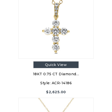
Quick View
18KT 0.75 CT Diamond…
Style:
ACR-14186
$
2,625.00