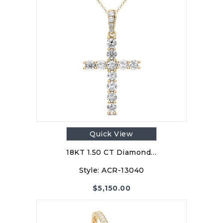
Quick View
18KT 1.50 CT Diamond…
Style:
ACR-13040
$
5,150.00