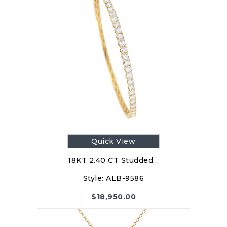
Quick View
18KT 2.40 CT Studded…
Style:
ALB-9586
$
18,950.00