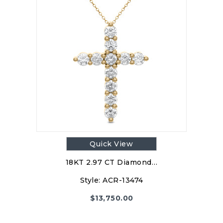
Quick View
18KT 2.97 CT Diamond…
Style:
ACR-13474
$
13,750.00