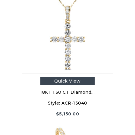
Quick View
18KT 1.50 CT Diamond…
Style:
ACR-13040
$
5,150.00