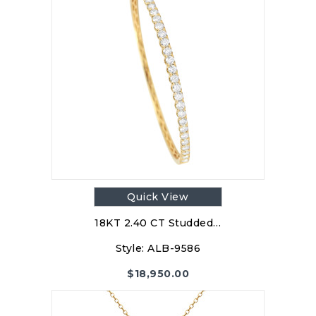
Quick View
18KT 2.40 CT Studded…
Style:
ALB-9586
$
18,950.00