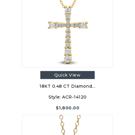
Quick View
18KT 0.48 CT Diamond…
Style:
ACR-14120
$
1,800.00