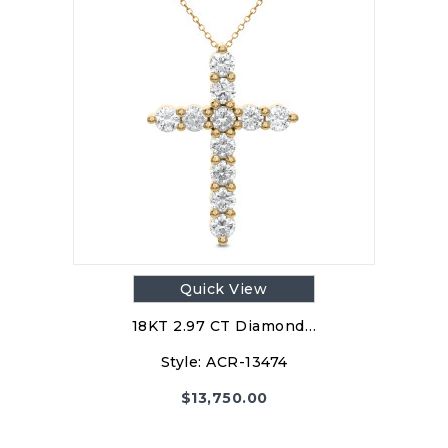
Quick View
18KT 2.97 CT Diamond…
Style:
ACR-13474
$
13,750.00