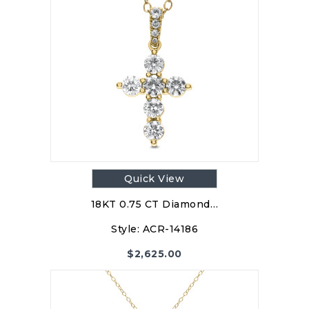
Quick View
18KT 0.75 CT Diamond…
Style:
ACR-14186
$
2,625.00