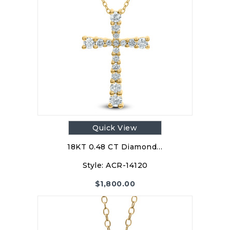
Quick View
18KT 0.48 CT Diamond…
Style:
ACR-14120
$
1,800.00