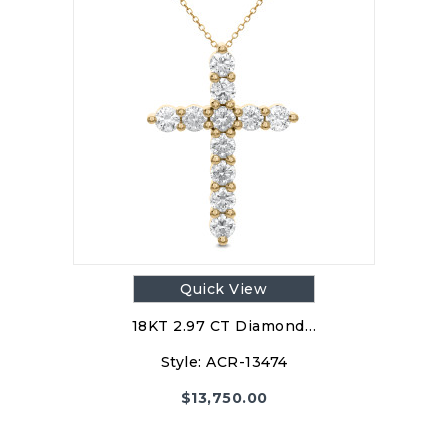
Quick View
18KT 2.97 CT Diamond…
Style:
ACR-13474
$
13,750.00