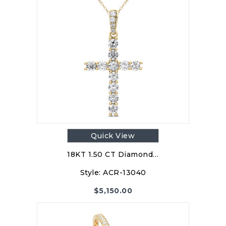
Quick View
18KT 1.50 CT Diamond…
Style:
ACR-13040
$
5,150.00