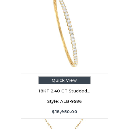
Quick View
18KT 2.40 CT Studded…
Style:
ALB-9586
$
18,950.00