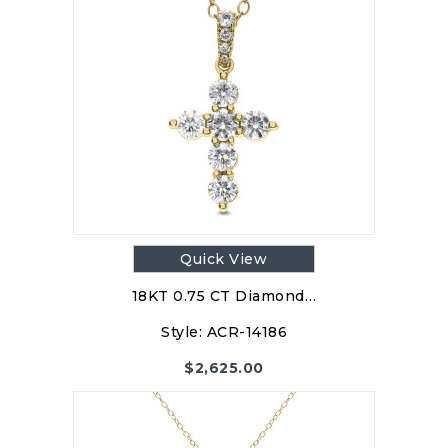
Quick View
18KT 0.75 CT Diamond…
Style:
ACR-14186
$
2,625.00