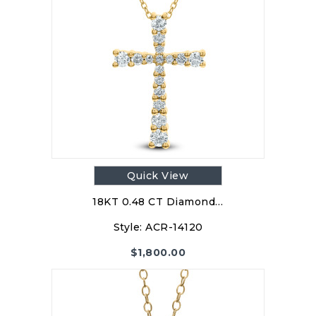
Quick View
18KT 0.48 CT Diamond…
Style:
ACR-14120
$
1,800.00