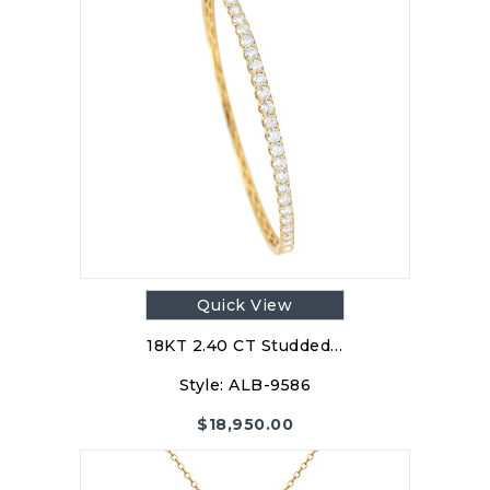
Quick View
18KT 2.40 CT Studded…
Style:
ALB-9586
$
18,950.00