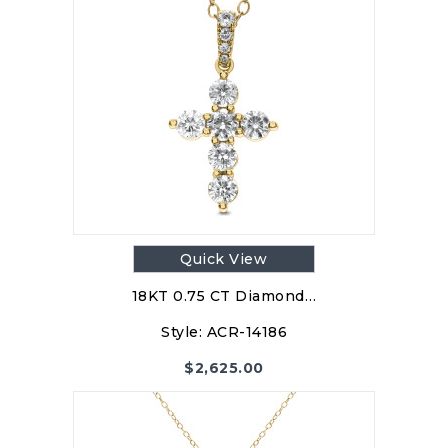
Quick View
18KT 0.75 CT Diamond…
Style:
ACR-14186
$
2,625.00