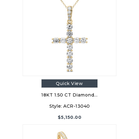
Quick View
18KT 1.50 CT Diamond…
Style:
ACR-13040
$
5,150.00