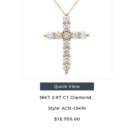
Quick View
18KT 2.97 CT Diamond…
Style:
ACR-13474
$
13,750.00