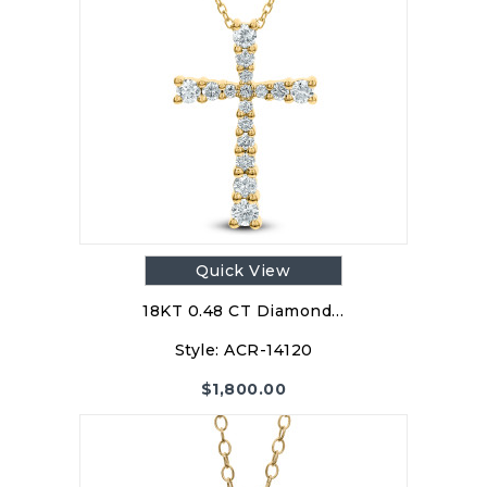
Quick View
18KT 0.48 CT Diamond…
Style:
ACR-14120
$
1,800.00