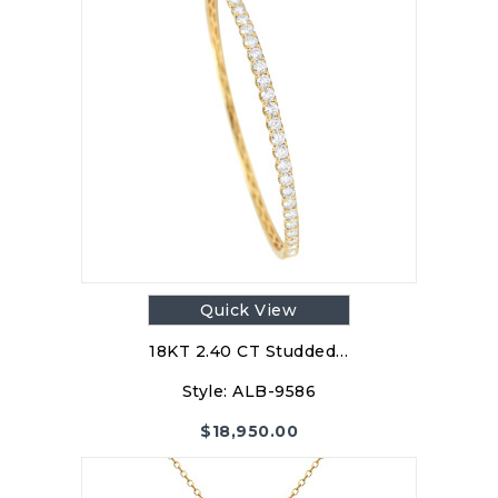
Quick View
18KT 2.40 CT Studded…
Style:
ALB-9586
$
18,950.00