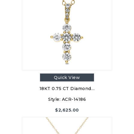
Quick View
18KT 0.75 CT Diamond…
Style:
ACR-14186
$
2,625.00