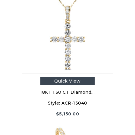
Quick View
18KT 1.50 CT Diamond…
Style:
ACR-13040
$
5,150.00