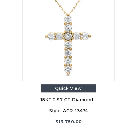
Quick View
18KT 2.97 CT Diamond…
Style:
ACR-13474
$
13,750.00