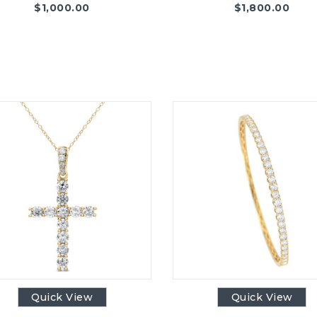
$
1,000.00
$
1,800.00
Quick View
Quick View