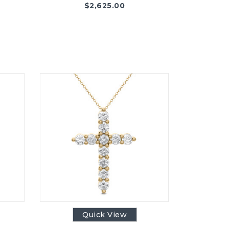
$
2,625.00
Quick View