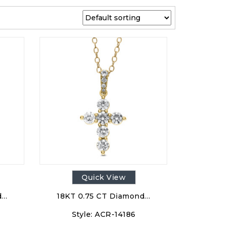
Quick View
d…
18KT 0.75 CT Diamond…
Style:
ACR-14186