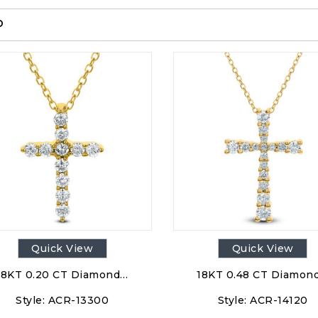
p
Quick View
Quick View
18KT 0.20 CT Diamond…
18KT 0.48 CT Diamon
Style:
ACR-13300
Style:
ACR-14120