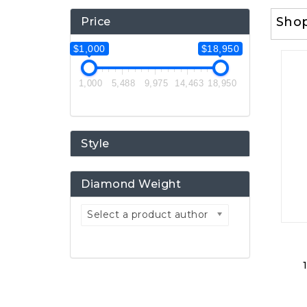
Sho
Price
$1,000
$18,950
1,000
5,488
9,975
14,463
18,950
Style
Diamond Weight
Select a product author