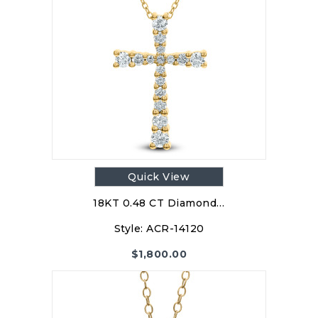
Quick View
18KT 0.48 CT Diamond…
Style:
ACR-14120
$
1,800.00