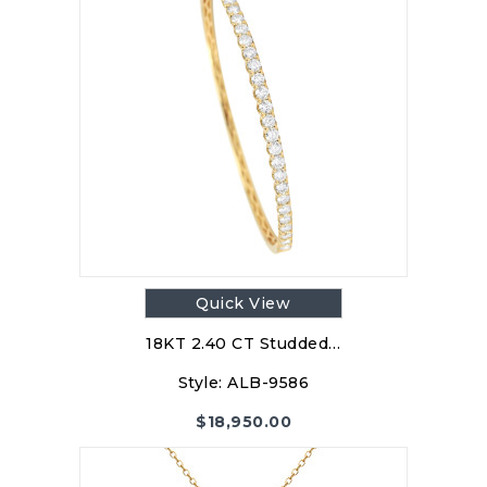
Quick View
18KT 2.40 CT Studded…
Style:
ALB-9586
$
18,950.00