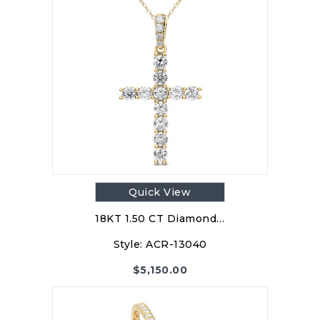
Quick View
18KT 1.50 CT Diamond…
Style:
ACR-13040
$
5,150.00