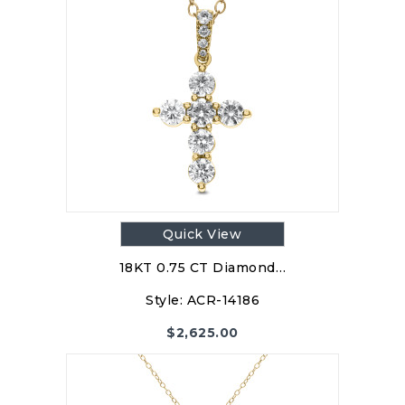
Quick View
18KT 0.75 CT Diamond…
Style:
ACR-14186
$
2,625.00