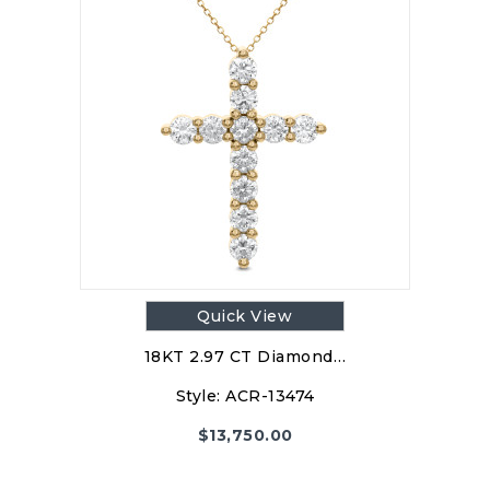
Quick View
18KT 2.97 CT Diamond…
Style:
ACR-13474
$
13,750.00