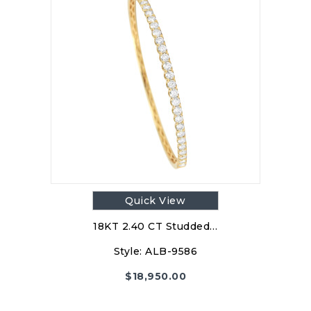
Quick View
18KT 2.40 CT Studded…
Style:
ALB-9586
$
18,950.00