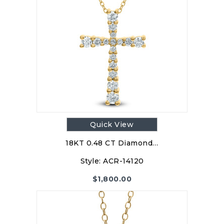
Quick View
18KT 0.48 CT Diamond…
Style:
ACR-14120
$
1,800.00