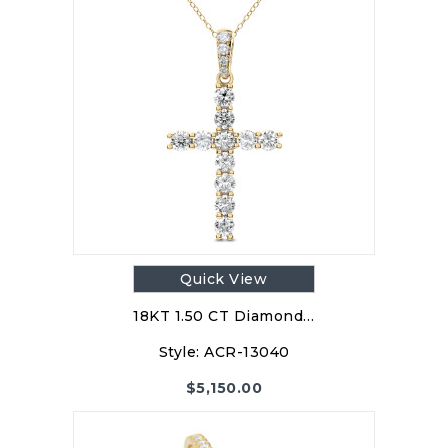
Quick View
18KT 1.50 CT Diamond…
Style:
ACR-13040
$
5,150.00