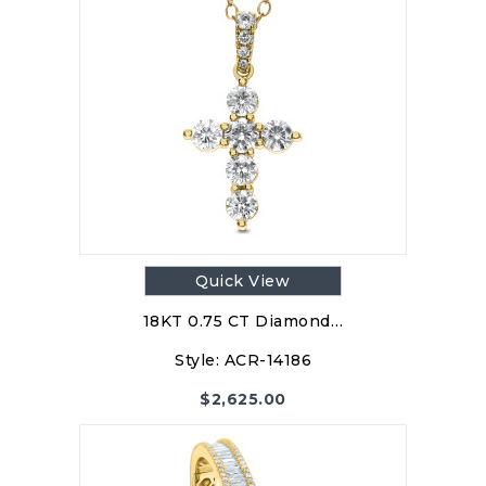
Quick View
18KT 0.75 CT Diamond…
Style:
ACR-14186
$
2,625.00