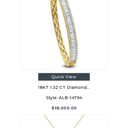
Quick View
18KT 1.32 CT Diamond…
Style:
ALB-14794
$
18,000.00