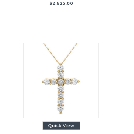
$
2,625.00
Quick View