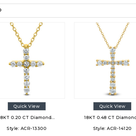
p
Quick View
Quick View
18KT 0.20 CT Diamond…
18KT 0.48 CT Diamon
Style:
ACR-13300
Style:
ACR-14120