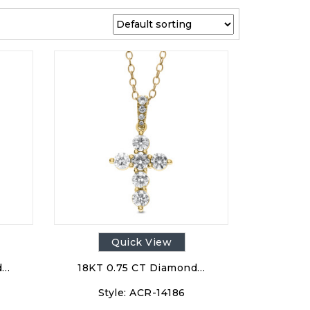
Quick View
d…
18KT 0.75 CT Diamond…
Style:
ACR-14186