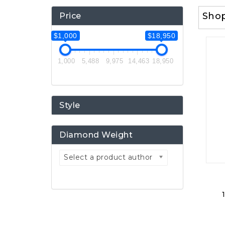
Sho
Price
$1,000
$18,950
1,000
5,488
9,975
14,463
18,950
Style
Diamond Weight
Select a product author