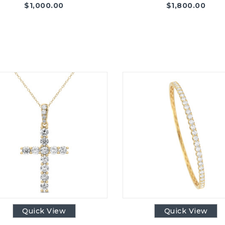
$
1,000.00
$
1,800.00
Quick View
Quick View