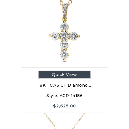
Quick View
18KT 0.75 CT Diamond…
Style:
ACR-14186
$
2,625.00