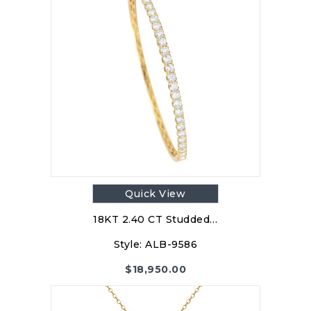
Quick View
18KT 2.40 CT Studded…
Style:
ALB-9586
$
18,950.00