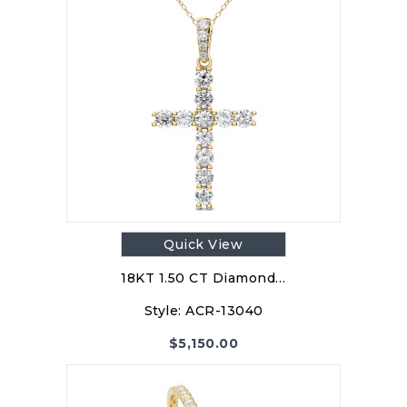
Quick View
18KT 1.50 CT Diamond…
Style:
ACR-13040
$
5,150.00