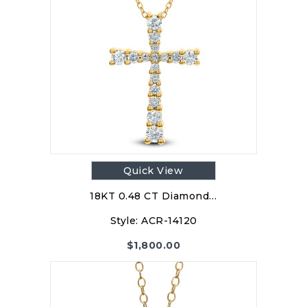
Quick View
18KT 0.48 CT Diamond…
Style:
ACR-14120
$
1,800.00