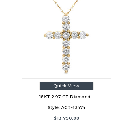
Quick View
18KT 2.97 CT Diamond…
Style:
ACR-13474
$
13,750.00