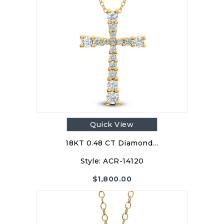
Quick View
18KT 0.48 CT Diamond…
Style:
ACR-14120
$
1,800.00