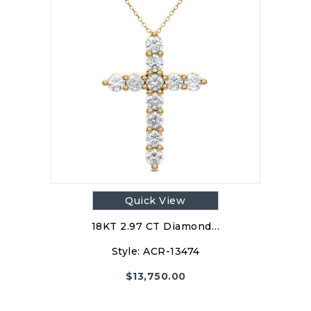
Quick View
18KT 2.97 CT Diamond…
Style:
ACR-13474
$
13,750.00