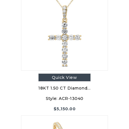
Quick View
18KT 1.50 CT Diamond…
Style:
ACR-13040
$
5,150.00