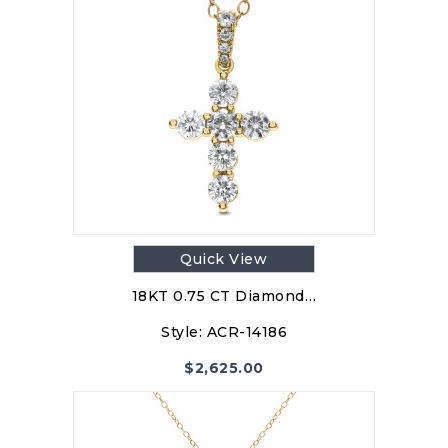
Quick View
18KT 0.75 CT Diamond…
Style:
ACR-14186
$
2,625.00