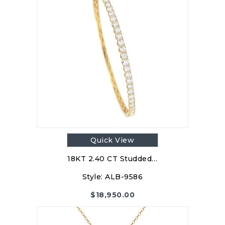
Quick View
18KT 2.40 CT Studded…
Style:
ALB-9586
$
18,950.00