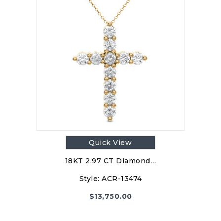
Quick View
18KT 2.97 CT Diamond…
Style:
ACR-13474
$
13,750.00