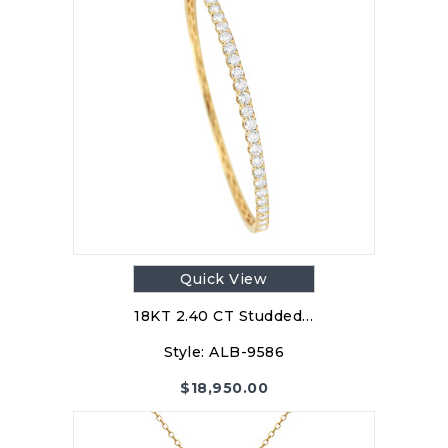
Quick View
18KT 2.40 CT Studded…
Style:
ALB-9586
$
18,950.00