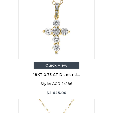
Quick View
18KT 0.75 CT Diamond…
Style:
ACR-14186
$
2,625.00