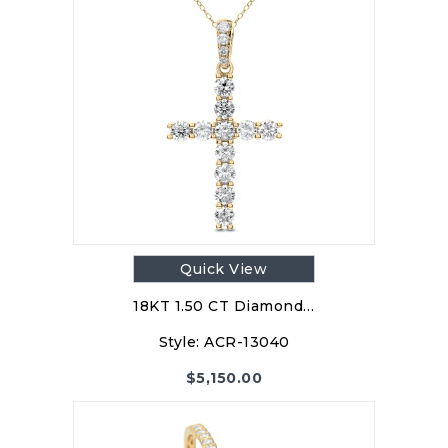
Quick View
18KT 1.50 CT Diamond…
Style:
ACR-13040
$
5,150.00