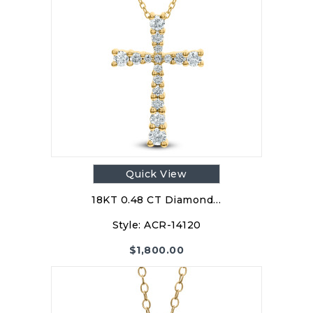
Quick View
18KT 0.48 CT Diamond…
Style:
ACR-14120
$
1,800.00