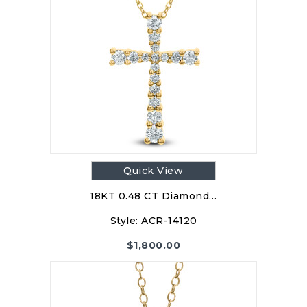
Quick View
18KT 0.48 CT Diamond…
Style:
ACR-14120
$
1,800.00