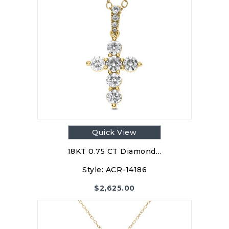
Quick View
18KT 0.75 CT Diamond…
Style:
ACR-14186
$
2,625.00