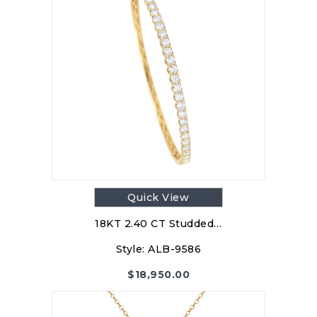
Quick View
18KT 2.40 CT Studded…
Style:
ALB-9586
$
18,950.00