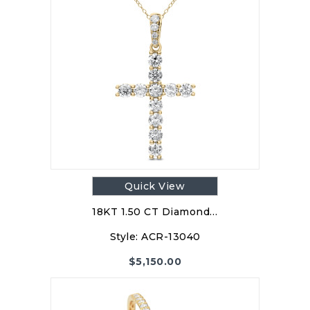
Quick View
18KT 1.50 CT Diamond…
Style:
ACR-13040
$
5,150.00