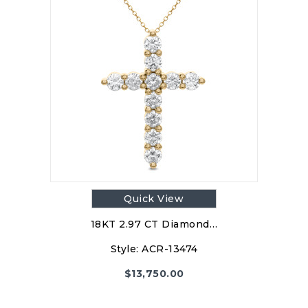
Quick View
18KT 2.97 CT Diamond…
Style:
ACR-13474
$
13,750.00