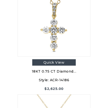
Quick View
18KT 0.75 CT Diamond…
Style:
ACR-14186
$
2,625.00