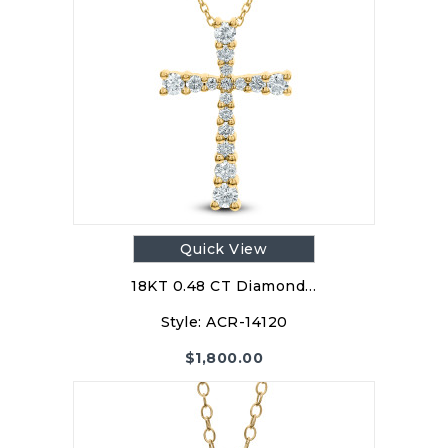
Quick View
18KT 0.48 CT Diamond…
Style:
ACR-14120
$
1,800.00