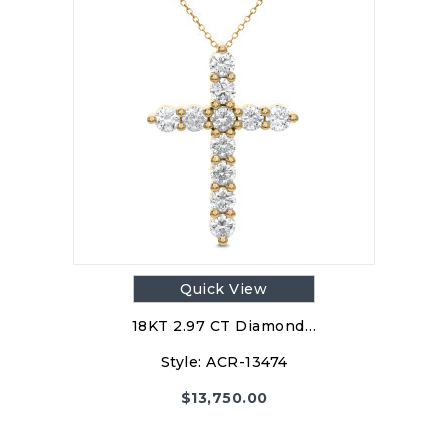
Quick View
18KT 2.97 CT Diamond…
Style:
ACR-13474
$
13,750.00