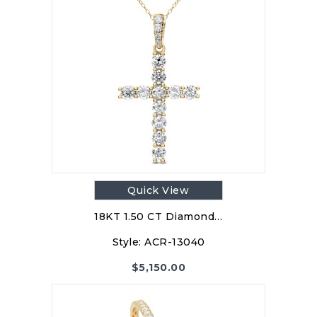
Quick View
18KT 1.50 CT Diamond…
Style:
ACR-13040
$
5,150.00