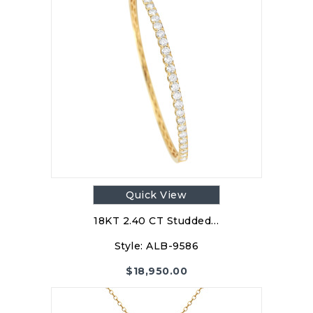
Quick View
18KT 2.40 CT Studded…
Style:
ALB-9586
$
18,950.00