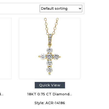
Quick View
d…
18KT 0.75 CT Diamond…
Style:
ACR-14186