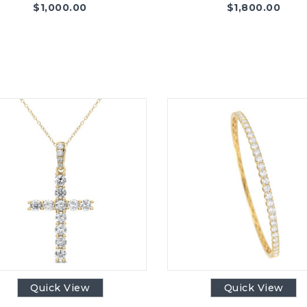
$
1,000.00
$
1,800.00
Quick View
Quick View