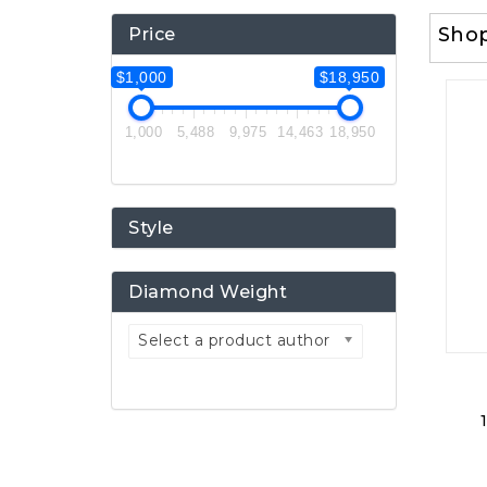
Sho
Price
$1,000
$18,950
1,000
5,488
9,975
14,463
18,950
Style
Diamond Weight
Select a product author