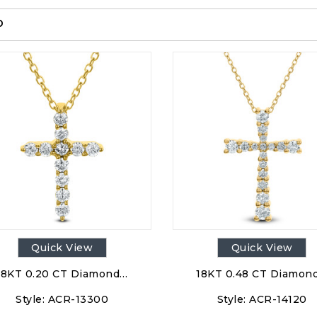
p
Quick View
Quick View
18KT 0.20 CT Diamond…
18KT 0.48 CT Diamon
Style:
ACR-13300
Style:
ACR-14120