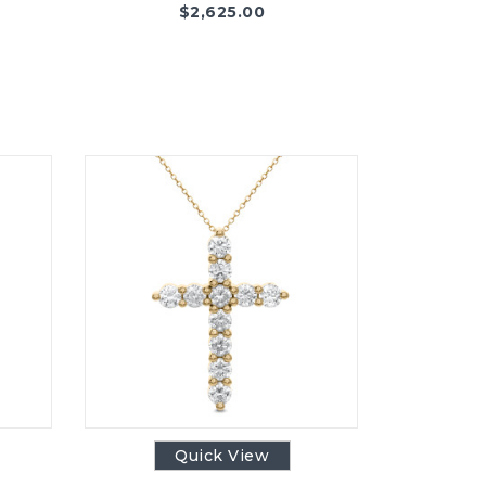
$
2,625.00
Quick View