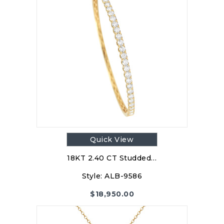
Quick View
18KT 2.40 CT Studded…
Style:
ALB-9586
$
18,950.00