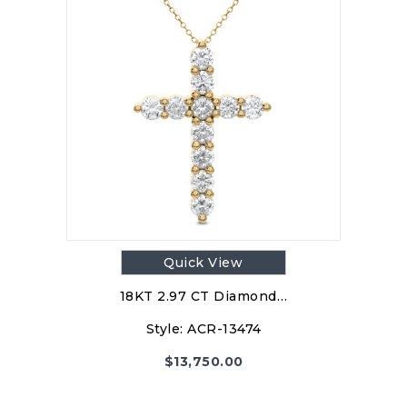
Quick View
18KT 2.97 CT Diamond…
Style:
ACR-13474
$
13,750.00