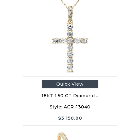
Quick View
18KT 1.50 CT Diamond…
Style:
ACR-13040
$
5,150.00