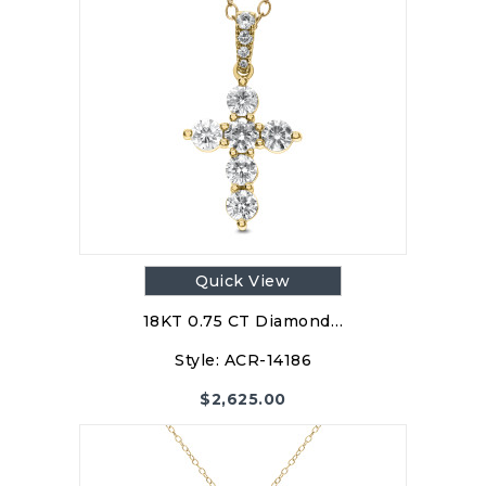
Quick View
18KT 0.75 CT Diamond…
Style:
ACR-14186
$
2,625.00