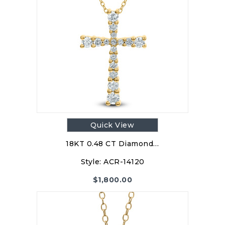
Quick View
18KT 0.48 CT Diamond…
Style:
ACR-14120
$
1,800.00