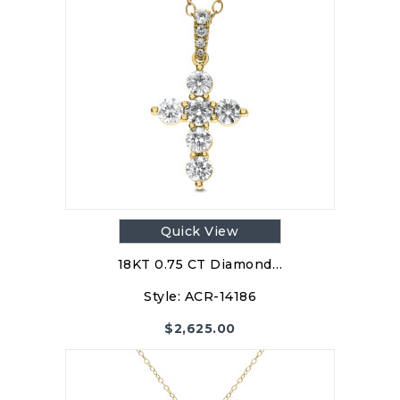
Quick View
18KT 0.75 CT Diamond…
Style:
ACR-14186
$
2,625.00