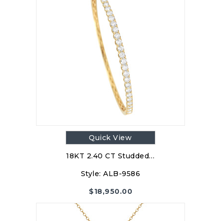
Quick View
18KT 2.40 CT Studded…
Style:
ALB-9586
$
18,950.00