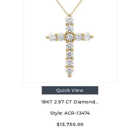
Quick View
18KT 2.97 CT Diamond…
Style:
ACR-13474
$
13,750.00