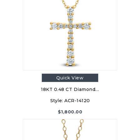
Quick View
18KT 0.48 CT Diamond…
Style:
ACR-14120
$
1,800.00