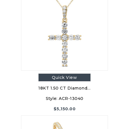
Quick View
18KT 1.50 CT Diamond…
Style:
ACR-13040
$
5,150.00