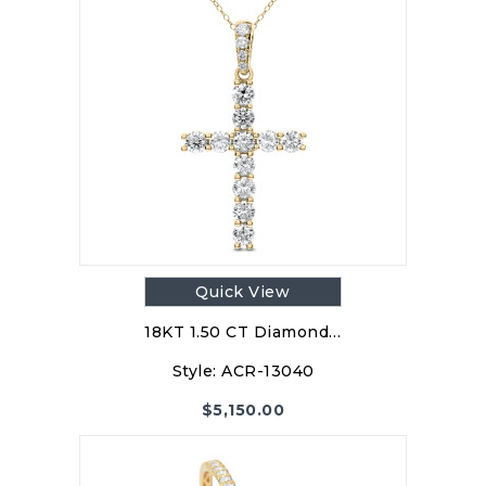
Quick View
18KT 1.50 CT Diamond…
Style:
ACR-13040
$
5,150.00