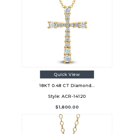
Quick View
18KT 0.48 CT Diamond…
Style:
ACR-14120
$
1,800.00