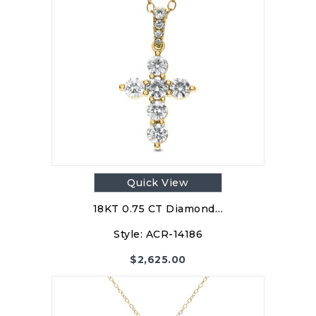
Quick View
18KT 0.75 CT Diamond…
Style:
ACR-14186
$
2,625.00