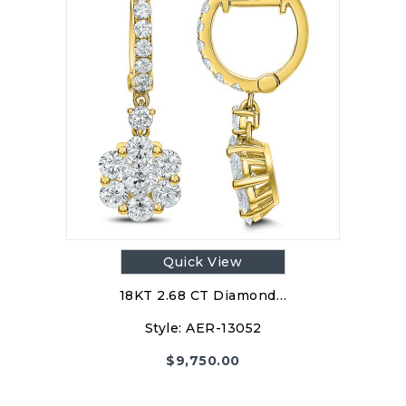
Quick View
18KT 2.68 CT Diamond…
Style:
AER-13052
$
9,750.00