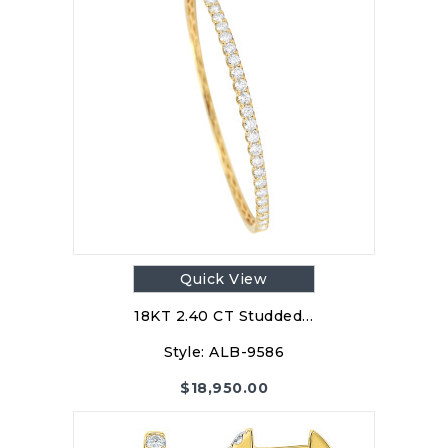
Quick View
18KT 2.40 CT Studded…
Style:
ALB-9586
$
18,950.00