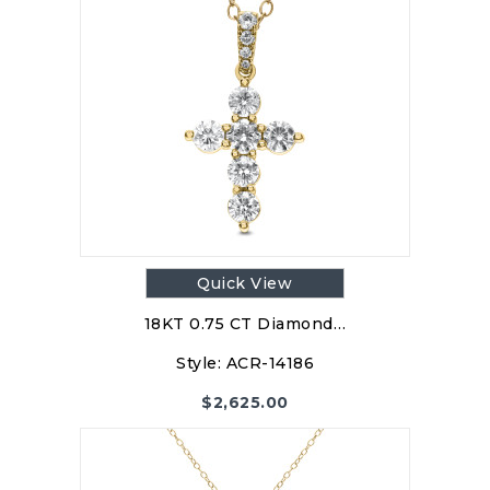
Quick View
18KT 0.75 CT Diamond…
Style:
ACR-14186
$
2,625.00