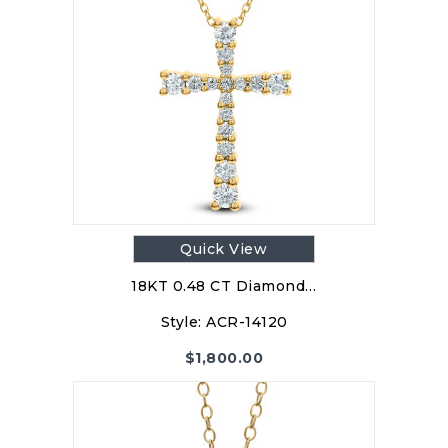
Quick View
18KT 0.48 CT Diamond…
Style:
ACR-14120
$
1,800.00