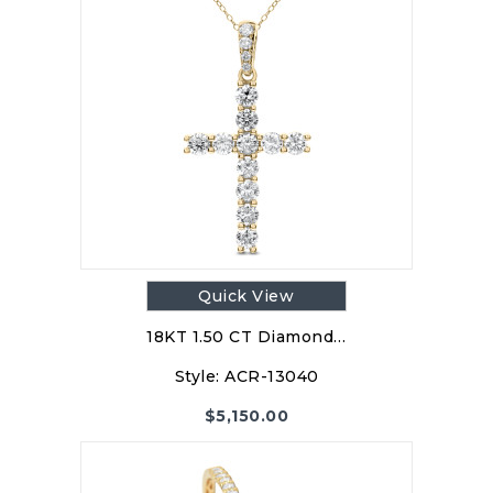
Quick View
18KT 1.50 CT Diamond…
Style:
ACR-13040
$
5,150.00