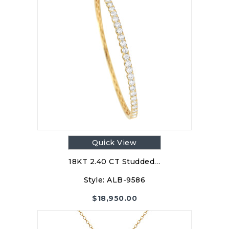
Quick View
18KT 2.40 CT Studded…
Style:
ALB-9586
$
18,950.00