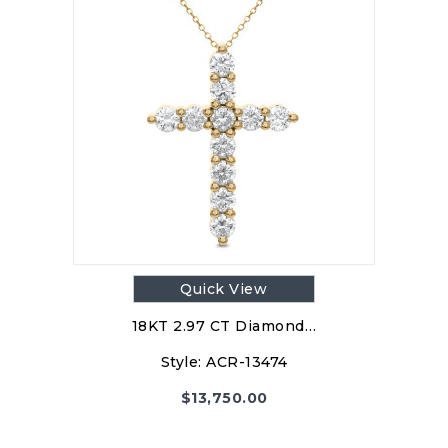
Quick View
18KT 2.97 CT Diamond…
Style:
ACR-13474
$
13,750.00