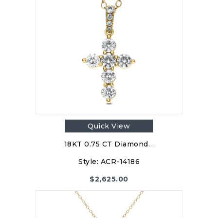
Quick View
18KT 0.75 CT Diamond…
Style:
ACR-14186
$
2,625.00