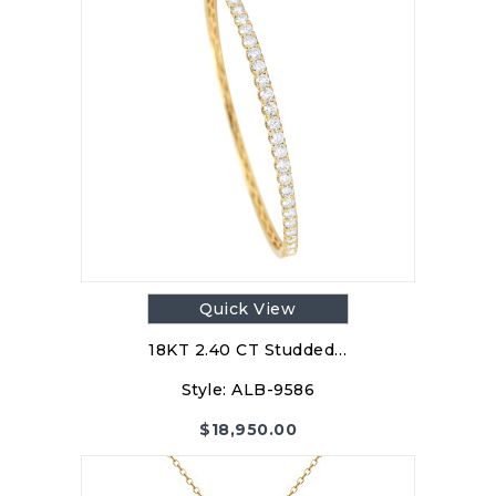
Quick View
18KT 2.40 CT Studded…
Style:
ALB-9586
$
18,950.00