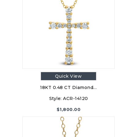
Quick View
18KT 0.48 CT Diamond…
Style:
ACR-14120
$
1,800.00