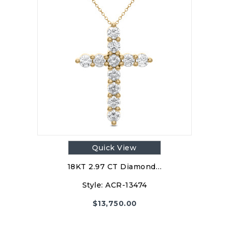
Quick View
18KT 2.97 CT Diamond…
Style:
ACR-13474
$
13,750.00