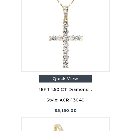
Quick View
18KT 1.50 CT Diamond…
Style:
ACR-13040
$
5,150.00