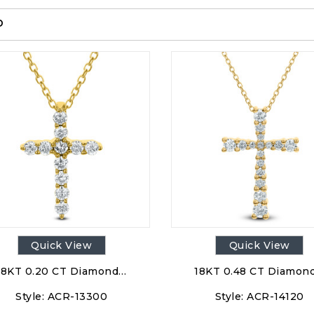
p
Quick View
Quick View
18KT 0.20 CT Diamond…
18KT 0.48 CT Diamon
Style:
ACR-13300
Style:
ACR-14120