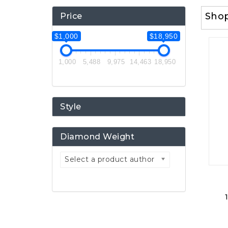
Sho
Price
$1,000
$18,950
1,000
5,488
9,975
14,463
18,950
Style
Diamond Weight
Select a product author