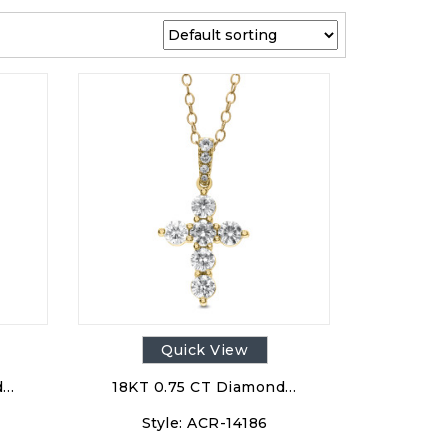
Quick View
d…
18KT 0.75 CT Diamond…
Style:
ACR-14186