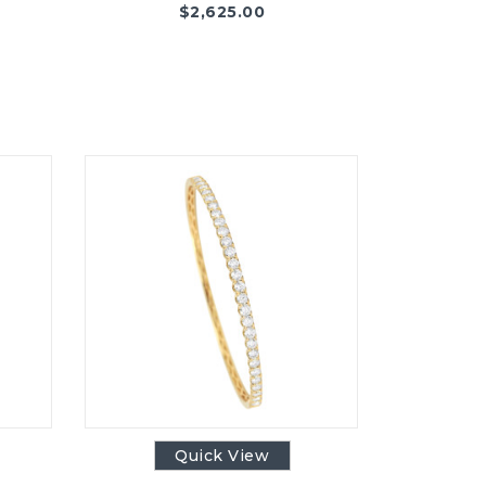
$
2,625.00
Quick View