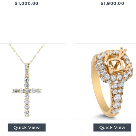
$
1,000.00
$
1,800.00
Quick View
Quick View