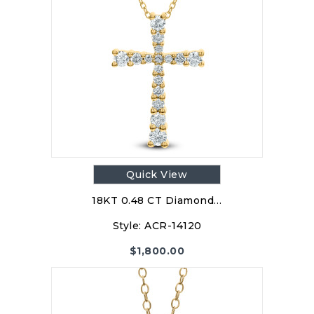
Quick View
18KT 0.48 CT Diamond…
Style:
ACR-14120
$
1,800.00