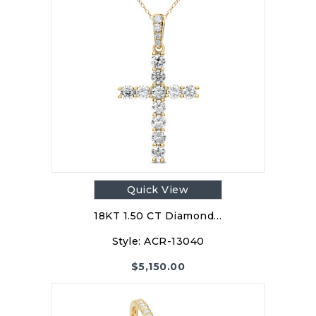
Quick View
18KT 1.50 CT Diamond…
Style:
ACR-13040
$
5,150.00