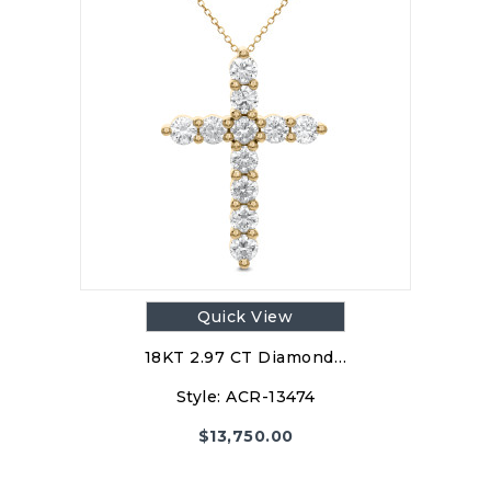
Quick View
18KT 2.97 CT Diamond…
Style:
ACR-13474
$
13,750.00