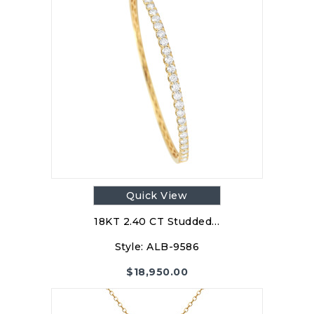
Quick View
18KT 2.40 CT Studded…
Style:
ALB-9586
$
18,950.00