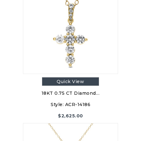
Quick View
18KT 0.75 CT Diamond…
Style:
ACR-14186
$
2,625.00