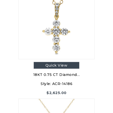
Quick View
18KT 0.75 CT Diamond…
Style:
ACR-14186
$
2,625.00