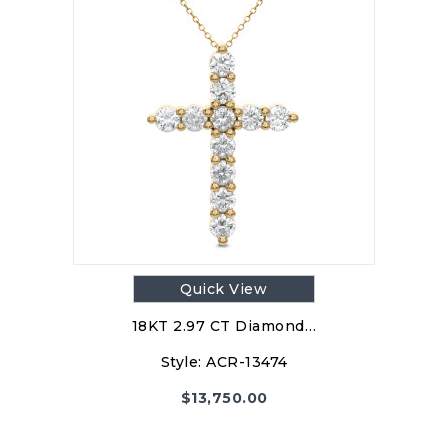
Quick View
18KT 2.97 CT Diamond…
Style:
ACR-13474
$
13,750.00