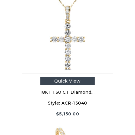
Quick View
18KT 1.50 CT Diamond…
Style:
ACR-13040
$
5,150.00