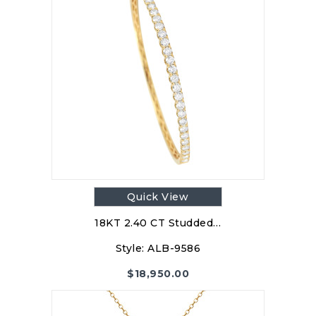
Quick View
18KT 2.40 CT Studded…
Style:
ALB-9586
$
18,950.00