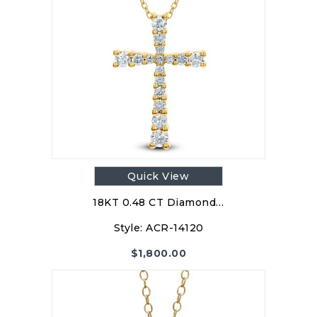
Quick View
18KT 0.48 CT Diamond…
Style:
ACR-14120
$
1,800.00