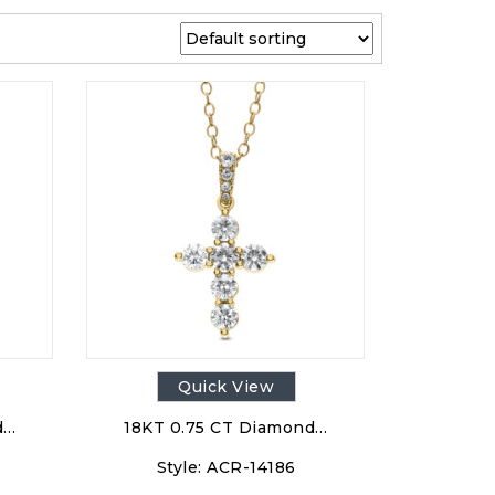
Quick View
d…
18KT 0.75 CT Diamond…
Style:
ACR-14186