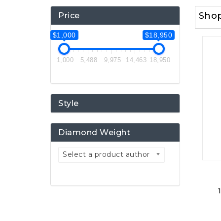
Sho
Price
$1,000
$18,950
1,000
5,488
9,975
14,463
18,950
Style
Diamond Weight
Select a product author