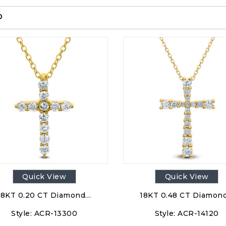
p
Quick View
Quick View
18KT 0.20 CT Diamond…
18KT 0.48 CT Diamon
Style:
ACR-13300
Style:
ACR-14120