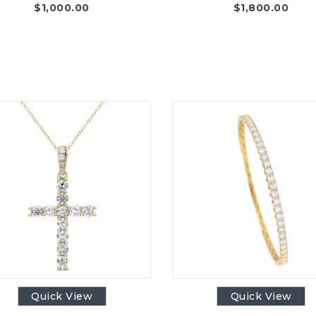
$
1,000.00
$
1,800.00
Quick View
Quick View