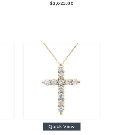
$
2,625.00
Quick View