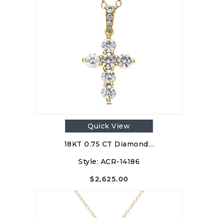
Quick View
18KT 0.75 CT Diamond…
Style:
ACR-14186
$
2,625.00