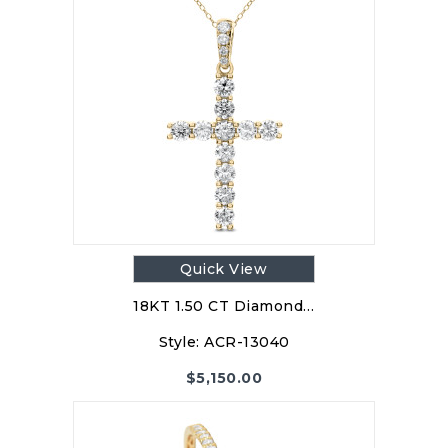
Quick View
18KT 1.50 CT Diamond…
Style:
ACR-13040
$
5,150.00