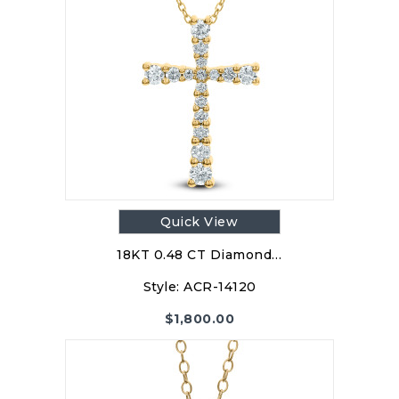
Quick View
18KT 0.48 CT Diamond…
Style:
ACR-14120
$
1,800.00