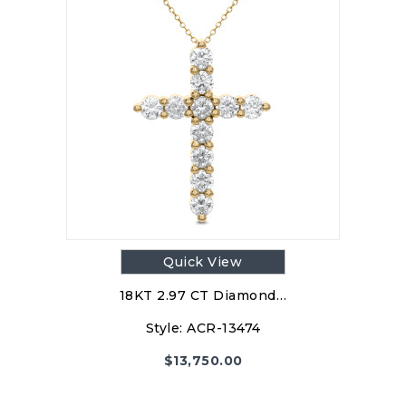
Quick View
18KT 2.97 CT Diamond…
Style:
ACR-13474
$
13,750.00