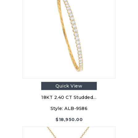
Quick View
18KT 2.40 CT Studded…
Style:
ALB-9586
$
18,950.00