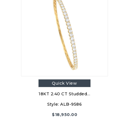
Quick View
18KT 2.40 CT Studded…
Style:
ALB-9586
$
18,950.00