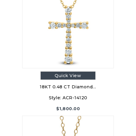
Quick View
18KT 0.48 CT Diamond…
Style:
ACR-14120
$
1,800.00