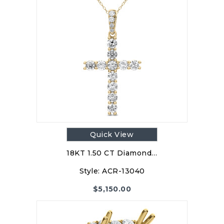
Quick View
18KT 1.50 CT Diamond…
Style:
ACR-13040
$
5,150.00