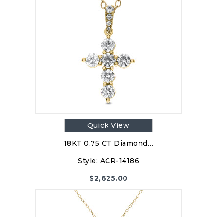
Quick View
18KT 0.75 CT Diamond…
Style:
ACR-14186
$
2,625.00