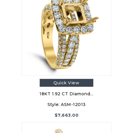
Quick View
18KT 1.92 CT Diamond…
Style:
ASM-12013
$
7,663.00