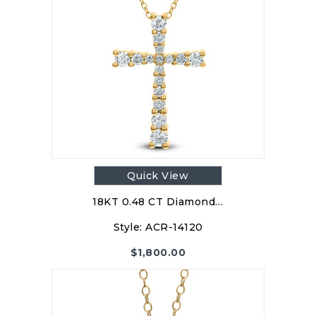
Quick View
18KT 0.48 CT Diamond…
Style:
ACR-14120
$
1,800.00