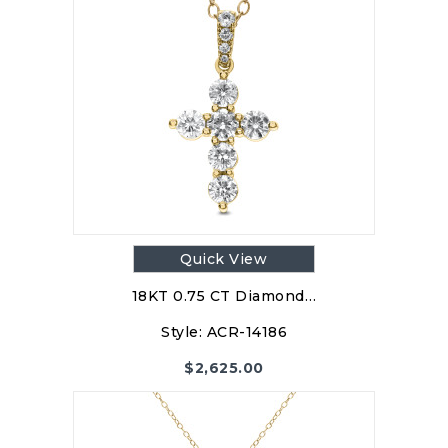
Quick View
18KT 0.75 CT Diamond…
Style:
ACR-14186
$
2,625.00