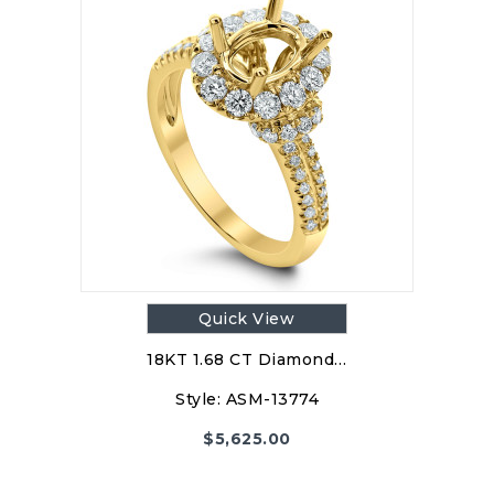
Quick View
18KT 1.68 CT Diamond…
Style:
ASM-13774
$
5,625.00