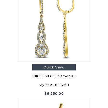
Quick View
18KT 1.68 CT Diamond…
Style:
AER-13391
$
6,250.00