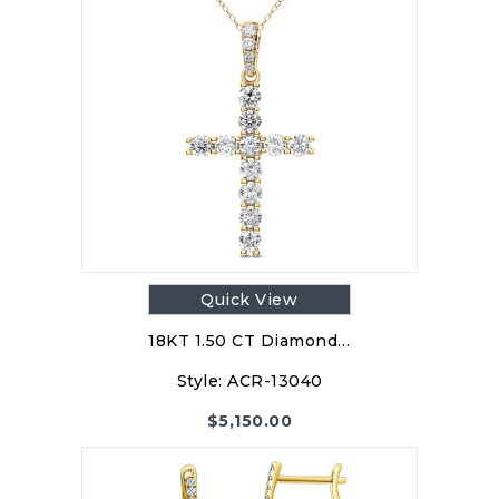
Quick View
18KT 1.50 CT Diamond…
Style:
ACR-13040
$
5,150.00