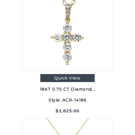
Quick View
18KT 0.75 CT Diamond…
Style:
ACR-14186
$
2,625.00