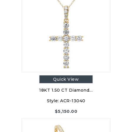
Quick View
18KT 1.50 CT Diamond…
Style:
ACR-13040
$
5,150.00