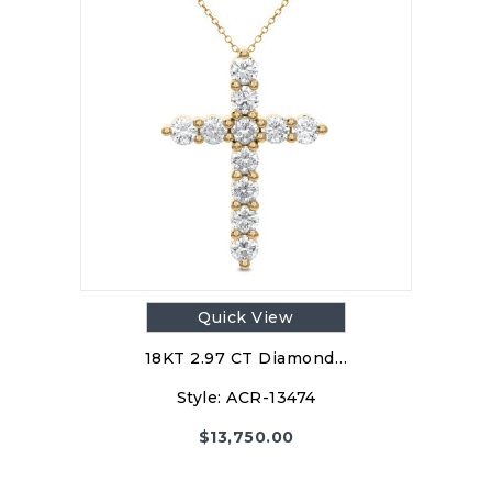
Quick View
18KT 2.97 CT Diamond…
Style:
ACR-13474
$
13,750.00