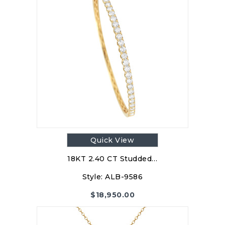
Quick View
18KT 2.40 CT Studded…
Style:
ALB-9586
$
18,950.00