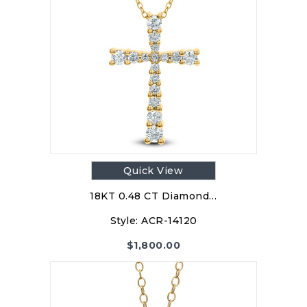
Quick View
18KT 0.48 CT Diamond…
Style:
ACR-14120
$
1,800.00