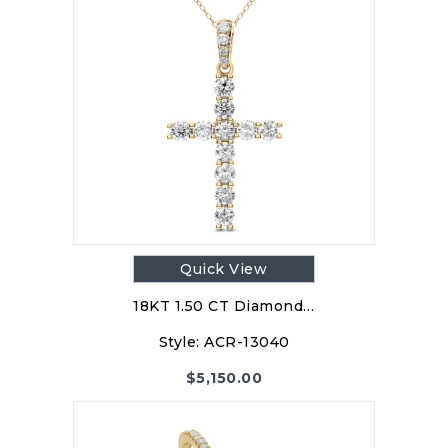
Quick View
18KT 1.50 CT Diamond…
Style:
ACR-13040
$
5,150.00