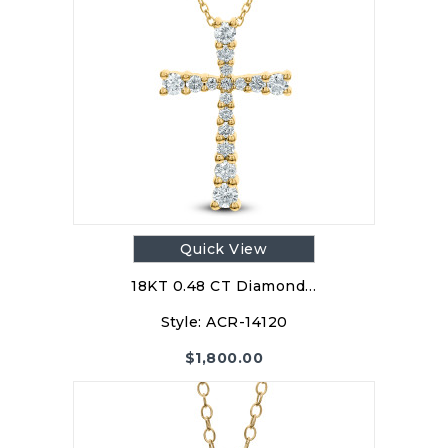
Quick View
18KT 0.48 CT Diamond…
Style:
ACR-14120
$
1,800.00