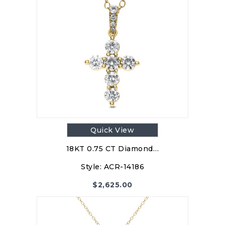
Quick View
18KT 0.75 CT Diamond…
Style:
ACR-14186
$
2,625.00