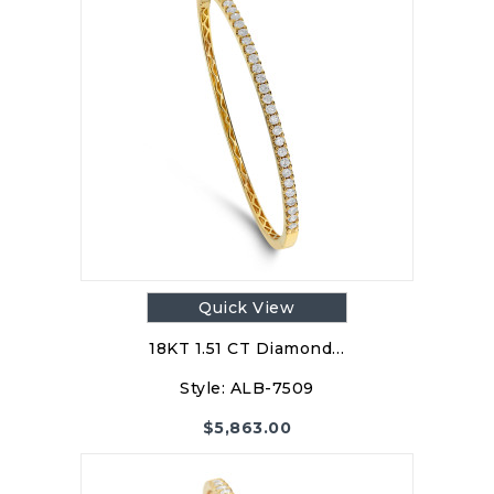
Quick View
18KT 1.51 CT Diamond…
Style:
ALB-7509
$
5,863.00