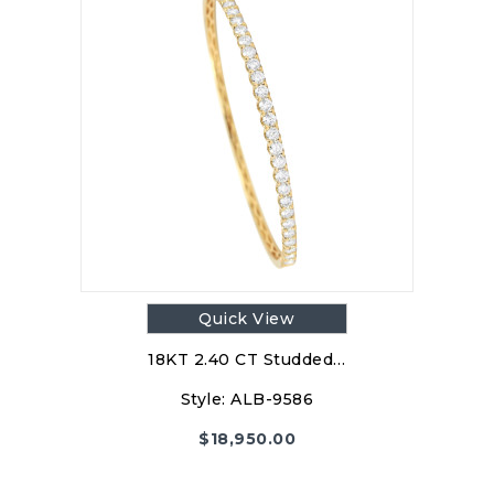
Quick View
18KT 2.40 CT Studded…
Style:
ALB-9586
$
18,950.00