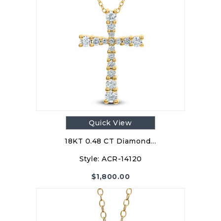
Quick View
18KT 0.48 CT Diamond…
Style:
ACR-14120
$
1,800.00