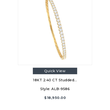
Quick View
18KT 2.40 CT Studded…
Style:
ALB-9586
$
18,950.00