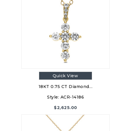
Quick View
18KT 0.75 CT Diamond…
Style:
ACR-14186
$
2,625.00