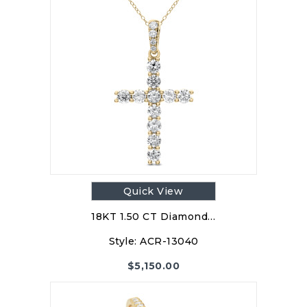
Quick View
18KT 1.50 CT Diamond…
Style:
ACR-13040
$
5,150.00