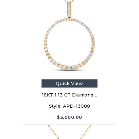
Quick View
18KT 1.13 CT Diamond…
Style:
APD-13080
$
3,000.00