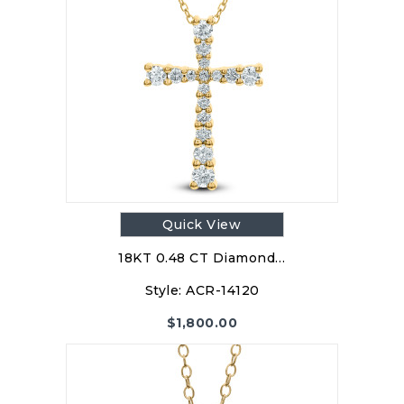
Quick View
18KT 0.48 CT Diamond…
Style:
ACR-14120
$
1,800.00