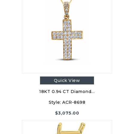
Quick View
18KT 0.94 CT Diamond…
Style:
ACR-8698
$
3,075.00