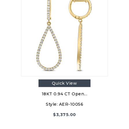
Quick View
18KT 0.94 CT Open…
Style:
AER-10056
$
3,375.00