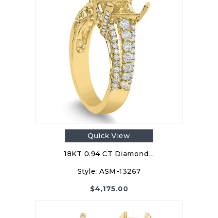
Quick View
18KT 0.94 CT Diamond…
Style:
ASM-13267
$
4,175.00