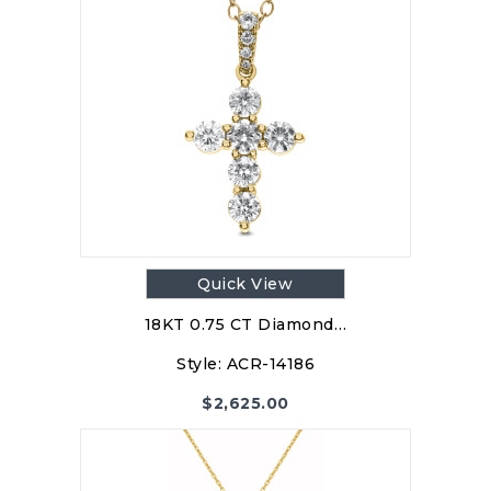
Quick View
18KT 0.75 CT Diamond…
Style:
ACR-14186
$
2,625.00