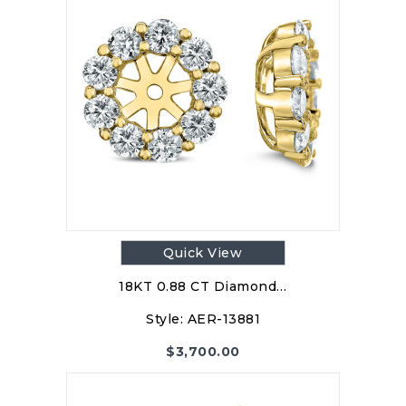
Quick View
18KT 0.88 CT Diamond…
Style:
AER-13881
$
3,700.00