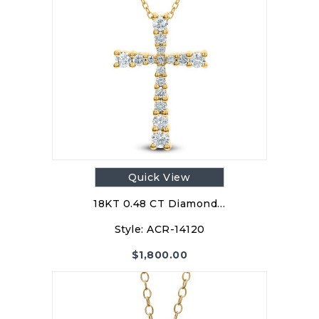
Quick View
18KT 0.48 CT Diamond…
Style:
ACR-14120
$
1,800.00