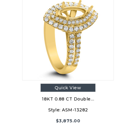
Quick View
18KT 0.88 CT Double…
Style:
ASM-13282
$
3,875.00