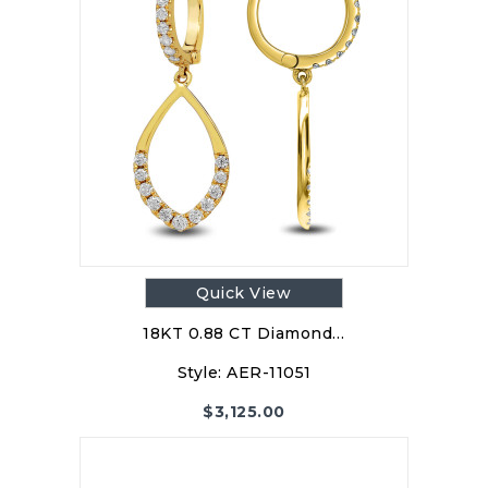
Quick View
18KT 0.88 CT Diamond…
Style:
AER-11051
$
3,125.00