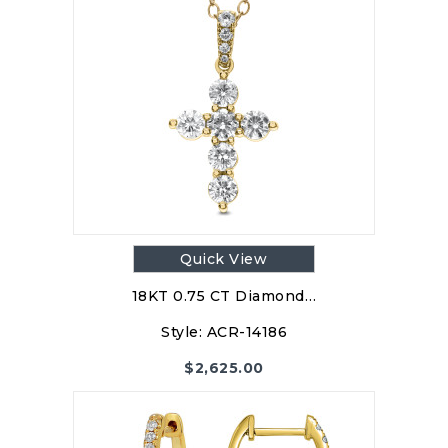
Quick View
18KT 0.75 CT Diamond…
Style:
ACR-14186
$
2,625.00