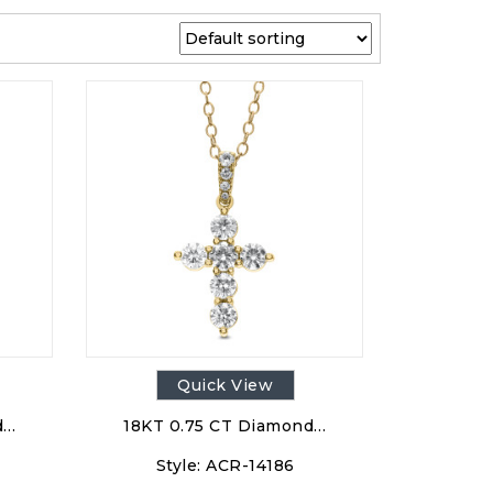
Quick View
d…
18KT 0.75 CT Diamond…
Style:
ACR-14186