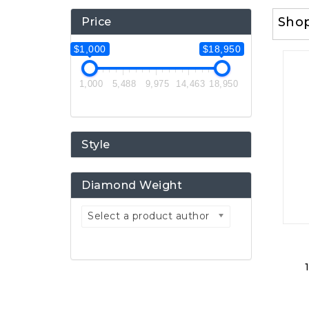
Sho
Price
$1,000
$18,950
1,000
5,488
9,975
14,463
18,950
Style
Diamond Weight
Select a product author