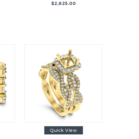
$
2,625.00
Quick View