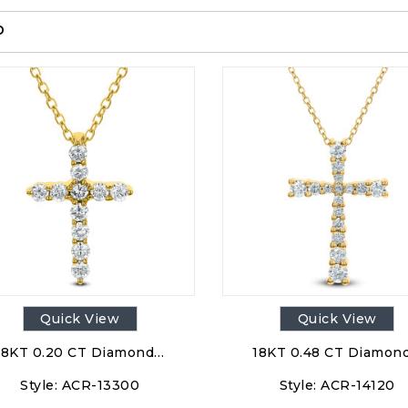
p
Quick View
Quick View
18KT 0.20 CT Diamond…
18KT 0.48 CT Diamon
Style:
ACR-13300
Style:
ACR-14120