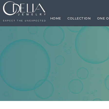
Previous
Previous
Previous
flag_cat
Previous
Previous
Previous
HOME
COLLECTION
ONE O
Previous
Previous
Previous
Previous
Previous
Previous
Next
Next
Next
Next
Next
Next