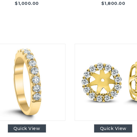
$
1,000.00
$
1,800.00
Quick View
Quick View