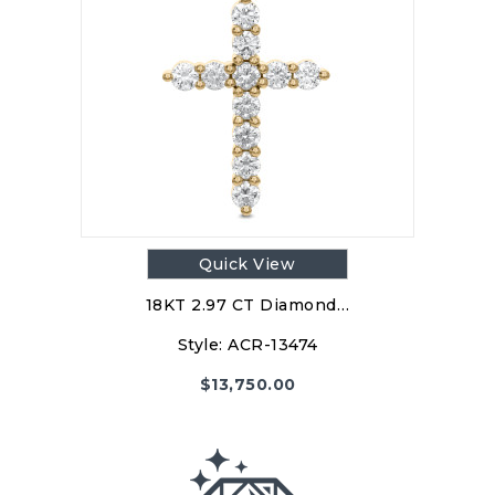
$
13,750.00
Style:ACR-13474
PRODUCT DETAILS
Quick View
18KT 2.97 CT Diamond…
Style:
ACR-13474
$
13,750.00