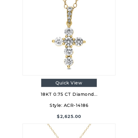
Quick View
18KT 0.75 CT Diamond…
Style:
ACR-14186
$
2,625.00