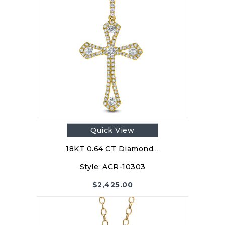
Quick View
18KT 0.64 CT Diamond…
Style:
ACR-10303
$
2,425.00