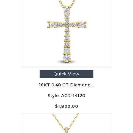
Quick View
18KT 0.48 CT Diamond…
Style:
ACR-14120
$
1,800.00