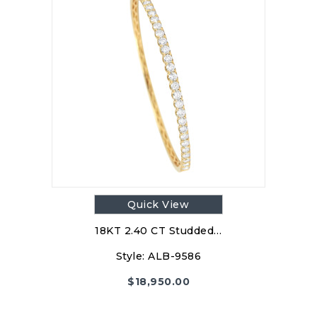
Quick View
18KT 2.40 CT Studded…
Style:
ALB-9586
$
18,950.00