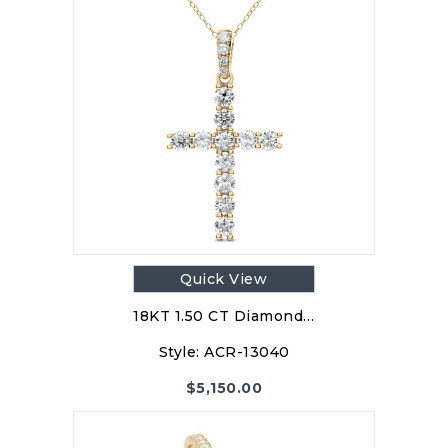
Quick View
18KT 1.50 CT Diamond…
Style:
ACR-13040
$
5,150.00