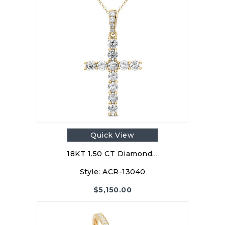
Quick View
18KT 1.50 CT Diamond…
Style:
ACR-13040
$
5,150.00