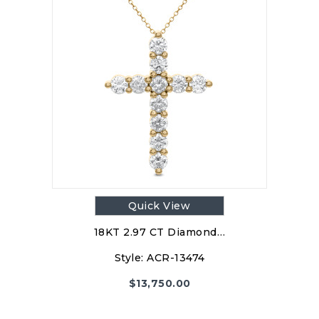
Quick View
18KT 2.97 CT Diamond…
Style:
ACR-13474
$
13,750.00