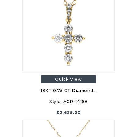
Quick View
18KT 0.75 CT Diamond…
Style:
ACR-14186
$
2,625.00