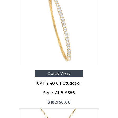
Quick View
18KT 2.40 CT Studded…
Style:
ALB-9586
$
18,950.00