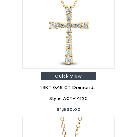
Quick View
18KT 0.48 CT Diamond…
Style:
ACR-14120
$
1,800.00