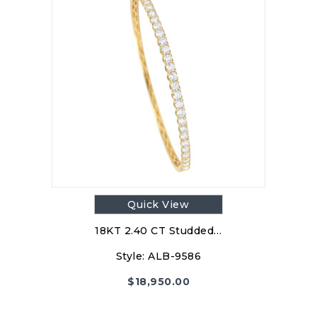
Quick View
18KT 2.40 CT Studded…
Style:
ALB-9586
$
18,950.00