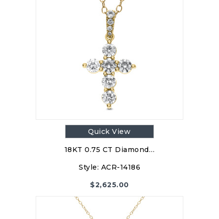
Quick View
18KT 0.75 CT Diamond…
Style:
ACR-14186
$
2,625.00