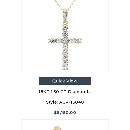
Quick View
18KT 1.50 CT Diamond…
Style:
ACR-13040
$
5,150.00