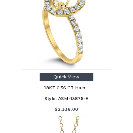
Quick View
18KT 0.56 CT Halo…
Style:
ASM-13876-E
$
2,338.00