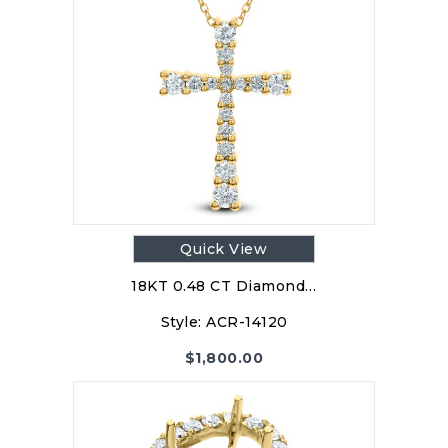
Quick View
18KT 0.48 CT Diamond…
Style:
ACR-14120
$
1,800.00