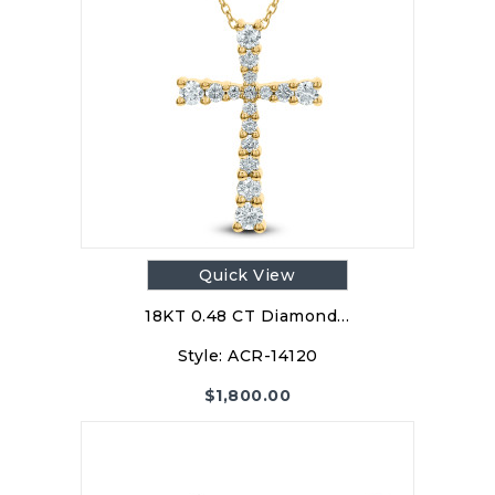
Quick View
18KT 0.48 CT Diamond…
Style:
ACR-14120
$
1,800.00