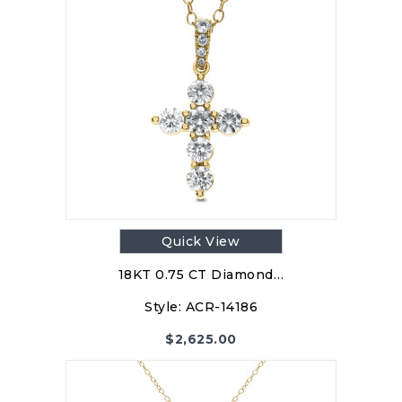
Quick View
18KT 0.75 CT Diamond…
Style:
ACR-14186
$
2,625.00