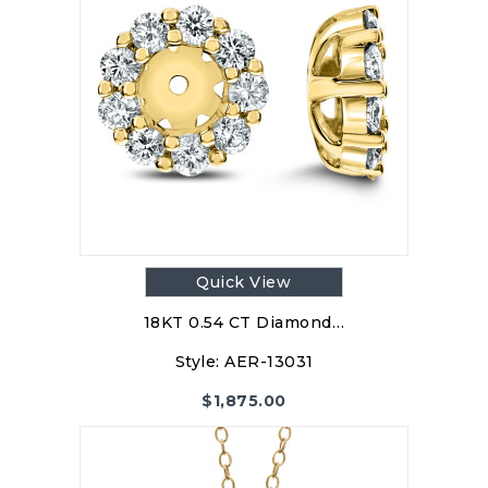
Quick View
18KT 0.54 CT Diamond…
Style:
AER-13031
$
1,875.00