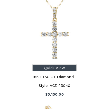
Quick View
18KT 1.50 CT Diamond…
Style:
ACR-13040
$
5,150.00