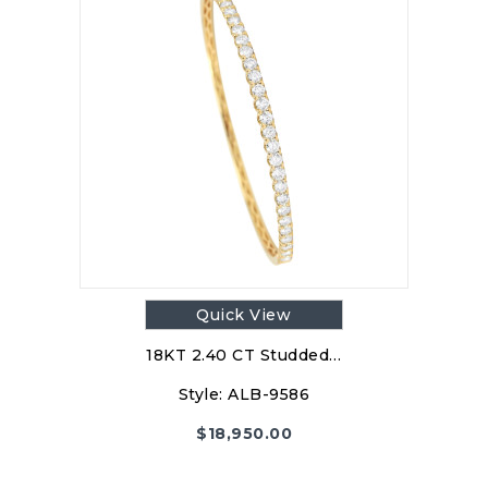
Quick View
18KT 2.40 CT Studded…
Style:
ALB-9586
$
18,950.00