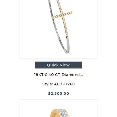
Quick View
18KT 0.40 CT Diamond…
Style:
ALB-11768
$
2,500.00