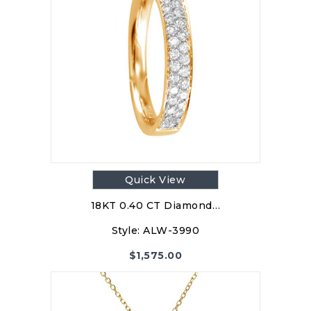
Quick View
18KT 0.40 CT Diamond…
Style:
ALW-3990
$
1,575.00