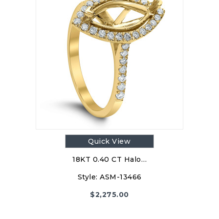
Quick View
18KT 0.40 CT Halo…
Style:
ASM-13466
$
2,275.00