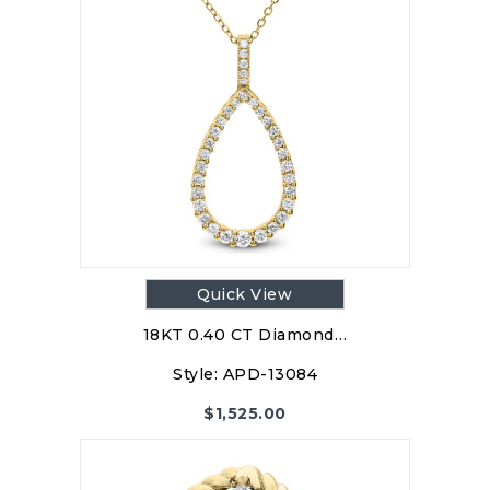
Quick View
18KT 0.40 CT Diamond…
Style:
APD-13084
$
1,525.00