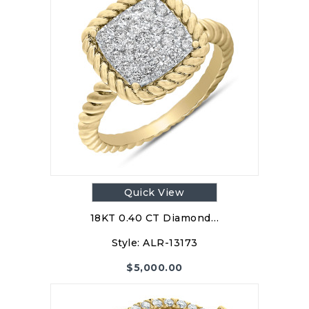
Quick View
18KT 0.40 CT Diamond…
Style:
ALR-13173
$
5,000.00