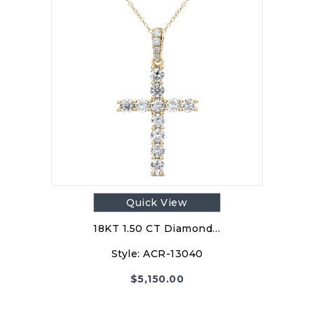
Quick View
18KT 1.50 CT Diamond…
Style:
ACR-13040
$
5,150.00