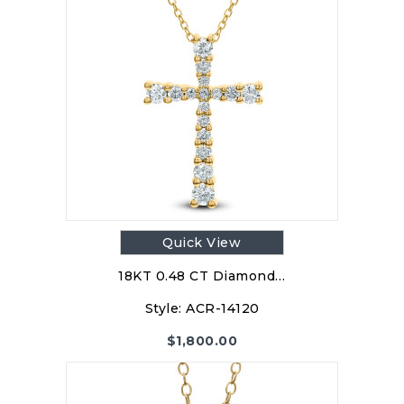
Quick View
18KT 0.48 CT Diamond…
Style:
ACR-14120
$
1,800.00