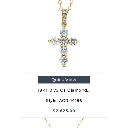
Quick View
18KT 0.75 CT Diamond…
Style:
ACR-14186
$
2,625.00