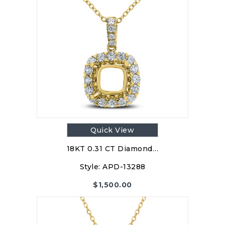
Quick View
18KT 0.31 CT Diamond…
Style:
APD-13288
$
1,500.00