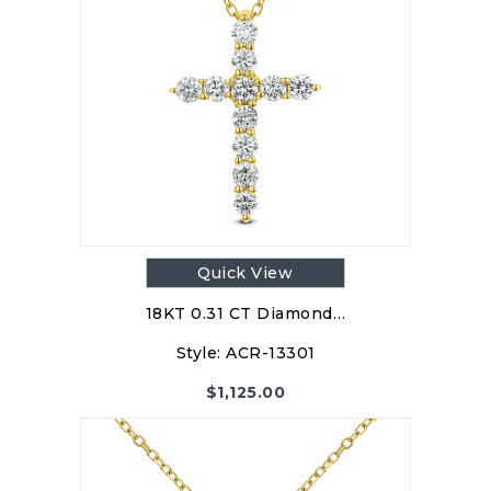
Quick View
18KT 0.31 CT Diamond…
Style:
ACR-13301
$
1,125.00