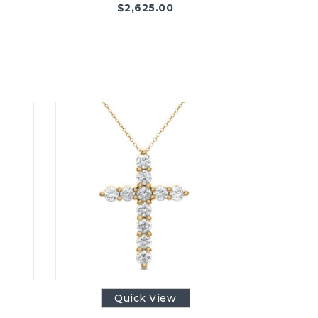
$
2,625.00
Quick View