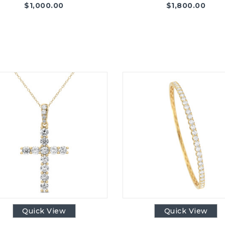
$
1,000.00
$
1,800.00
Quick View
Quick View