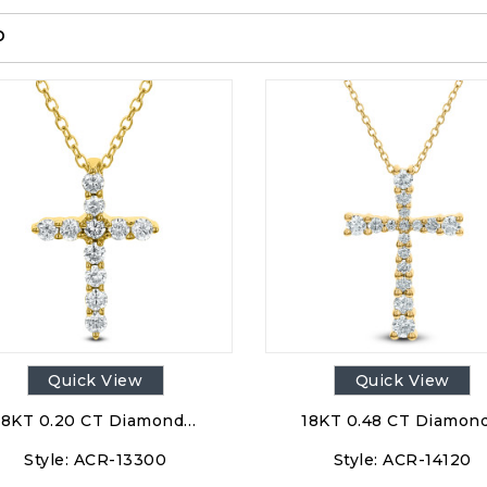
p
Quick View
Quick View
18KT 0.20 CT Diamond…
18KT 0.48 CT Diamon
Style:
ACR-13300
Style:
ACR-14120