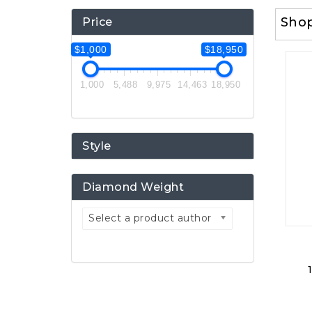
Sho
Price
$1,000
$18,950
1,000
5,488
9,975
14,463
18,950
Style
Diamond Weight
Select a product author