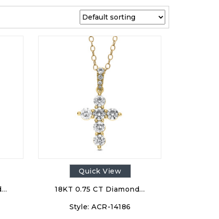
Quick View
d…
18KT 0.75 CT Diamond…
Style:
ACR-14186