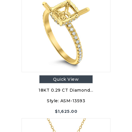
Quick View
18KT 0.29 CT Diamond…
Style:
ASM-13593
$
1,625.00