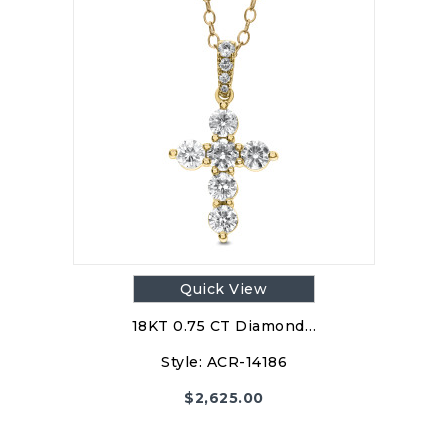
Quick View
18KT 0.75 CT Diamond…
Style:
ACR-14186
$
2,625.00