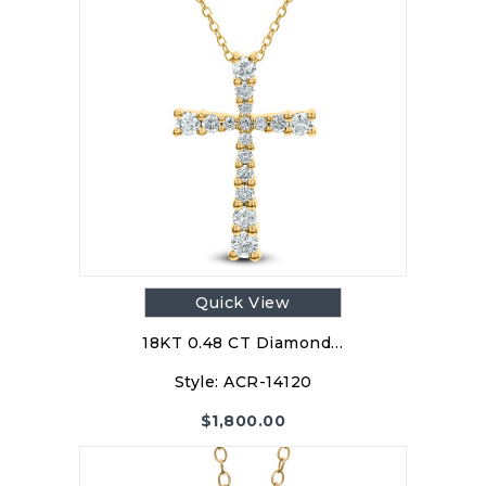
Quick View
18KT 0.48 CT Diamond…
Style:
ACR-14120
$
1,800.00