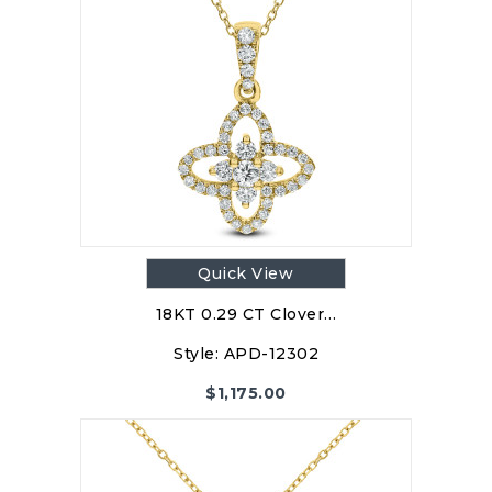
Quick View
18KT 0.29 CT Clover…
Style:
APD-12302
$
1,175.00