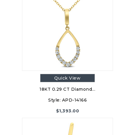
Quick View
18KT 0.29 CT Diamond…
Style:
APD-14166
$
1,393.00