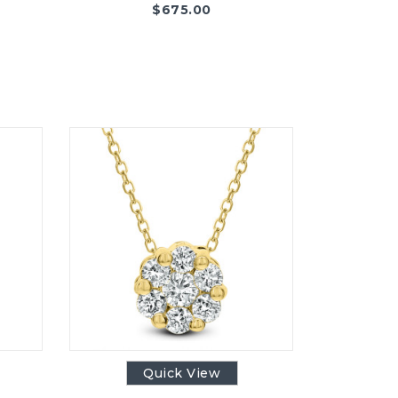
$
675.00
Quick View