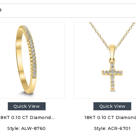
p
Quick View
Quick View
18KT 0.10 CT Diamond…
18KT 0.10 CT Diamon
Style:
ALW-8760
Style:
ACR-6701