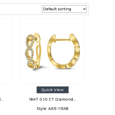
Quick View
d…
18KT 0.10 CT Diamond…
Style:
AER-11558