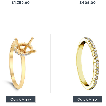
$
1,350.00
$
408.00
Quick View
Quick View