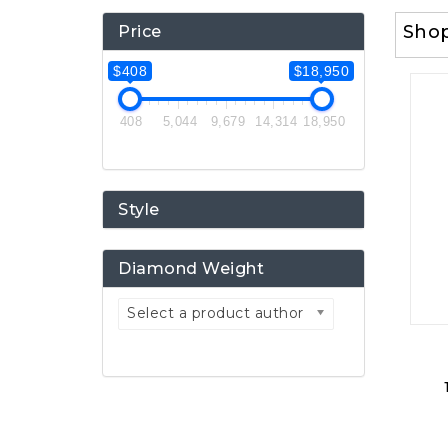
Sho
Price
$408
$18,950
408
5,044
9,679
14,314
18,950
Style
Diamond Weight
Select a product author